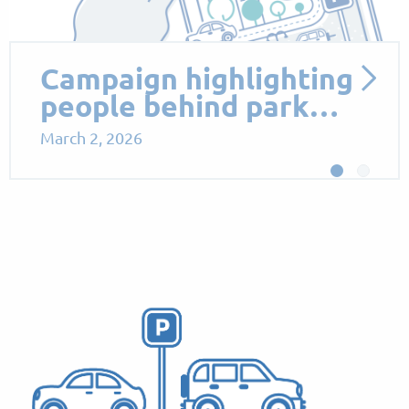
Proposed Parking
Measures to Support
Sus…
October 13, 2025