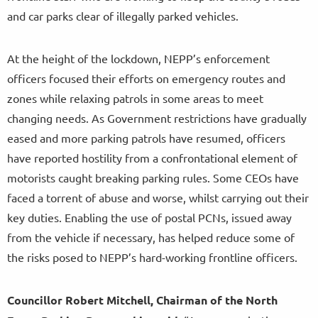
and car parks clear of illegally parked vehicles.
At the height of the lockdown, NEPP’s enforcement
officers focused their efforts on emergency routes and
zones while relaxing patrols in some areas to meet
changing needs. As Government restrictions have gradually
eased and more parking patrols have resumed, officers
have reported hostility from a confrontational element of
motorists caught breaking parking rules. Some CEOs have
faced a torrent of abuse and worse, whilst carrying out their
key duties. Enabling the use of postal PCNs, issued away
from the vehicle if necessary, has helped reduce some of
the risks posed to NEPP’s hard-working frontline officers.
Councillor Robert Mitchell, Chairman of the North