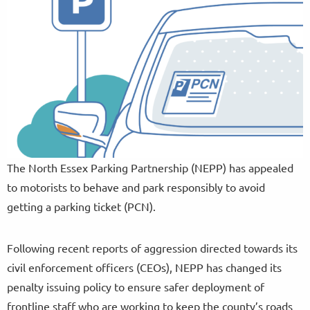
The North Essex Parking Partnership (NEPP) has appealed
to motorists to behave and park responsibly to avoid
getting a parking ticket (PCN).
Following recent reports of aggression directed towards its
civil enforcement officers (CEOs), NEPP has changed its
penalty issuing policy to ensure safer deployment of
frontline staff who are working to keep the county’s roads