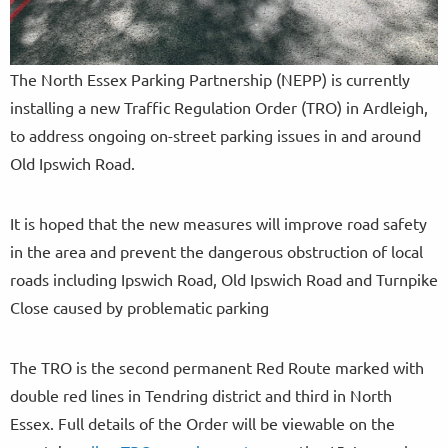
The North Essex Parking Partnership (NEPP) is currently
installing a new Traffic Regulation Order (TRO) in Ardleigh,
to address ongoing on-street parking issues in and around
Old Ipswich Road.
It is hoped that the new measures will improve road safety
in the area and prevent the dangerous obstruction of local
roads including Ipswich Road, Old Ipswich Road and Turnpike
Close caused by problematic parking
The TRO is the second permanent Red Route marked with
double red lines in Tendring district and third in North
Essex. Full details of the Order will be viewable on the