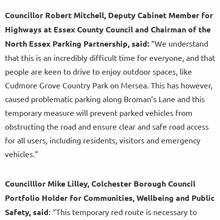
Councillor Robert Mitchell, Deputy Cabinet Member for
Highways at Essex County Council and Chairman of the
North Essex Parking Partnership, said:
“We understand
that this is an incredibly difficult time for everyone, and that
people are keen to drive to enjoy outdoor spaces, like
Cudmore Grove Country Park on Mersea. This has however,
caused problematic parking along Broman’s Lane and this
temporary measure will prevent parked vehicles from
obstructing the road and ensure clear and safe road access
for all users, including residents, visitors and emergency
vehicles.”
Councilllor Mike Lilley, Colchester Borough Council
Portfolio Holder for Communities, Wellbeing and Public
Safety, said
: “This temporary red route is necessary to