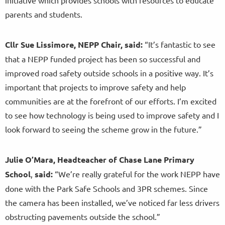
parents and students.
Cllr Sue
Lissimore, NEPP Chair, said:
“It’s fantastic to see
that a NEPP funded project has been so successful and
improved road safety outside schools in a positive way. It’s
important that projects to improve safety and help
communities are at the forefront of our efforts. I’m excited
to see how technology is being used to improve safety and I
look forward to seeing the scheme grow in the future.”
Julie O’Mara, Headteacher of Chase Lane Primary
School
,
said:
“We’re really grateful for the work NEPP have
done with the Park Safe Schools and 3PR schemes. Since
the camera has been installed, we’ve noticed far less drivers
obstructing pavements outside the school.”