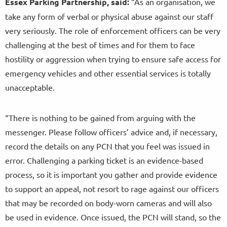
Essex Parking Partnership, said:
“As an organisation, we
take any form of verbal or physical abuse against our staff
very seriously. The role of enforcement officers can be very
challenging at the best of times and for them to face
hostility or aggression when trying to ensure safe access for
emergency vehicles and other essential services is totally
unacceptable.
“There is nothing to be gained from arguing with the
messenger. Please follow officers’ advice and, if necessary,
record the details on any PCN that you feel was issued in
error. Challenging a parking ticket is an evidence-based
process, so it is important you gather and provide evidence
to support an appeal, not resort to rage against our officers
that may be recorded on body-worn cameras and will also
be used in evidence. Once issued, the PCN will stand, so the