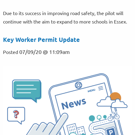
Due to its success in improving road safety, the pilot will
continue with the aim to expand to more schools in Essex.
Key Worker Permit Update
07/09/20 @ 11:09am
Posted