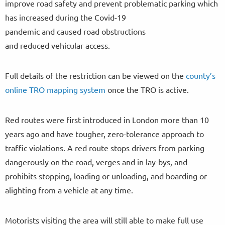
improve road safety and prevent problematic parking which
has increased during the Covid-19
pandemic and caused road obstructions
and reduced vehicular access.
Full details of the restriction can be viewed on the
county’s
online TRO mapping system
once the TRO is active.
Red routes were first introduced in London more than 10
years ago and have tougher, zero-tolerance approach to
traffic violations. A red route stops drivers from parking
dangerously on the road, verges and in lay-bys, and
prohibits stopping, loading or unloading, and boarding or
alighting from a vehicle at any time.
Motorists visiting the area will still able to make full use