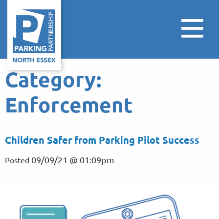
Category:
Enforcement
Children Safer from Parking Pilot Success
09/09/21 @ 01:09pm
Posted