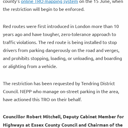
county’s
online TRO mapping system
on the 15 June, when
the restriction will begin to be enforced.
Red routes were first introduced in London more than 10
years ago and have tougher, zero-tolerance approach to
traffic violations. The red route is being installed to stop
drivers from parking dangerously on the road and verges,
and prohibits stopping, loading, or unloading, and boarding
or alighting from a vehicle.
The restriction has been requested by Tendring District
Council. NEPP who manage on-street parking in the area,
have actioned this TRO on their behalf.
Councillor Robert Mitchell, Deputy Cabinet Member for
Highways at Essex County Council and Chairman of the