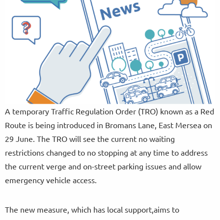
A temporary Traffic Regulation Order (TRO) known as a Red
Route is being introduced in Bromans Lane, East Mersea on
29 June. The TRO will see the current no waiting
restrictions changed to no stopping at any time to address
the current verge and on-street parking issues and allow
emergency vehicle access.
The new measure, which has local support,aims to