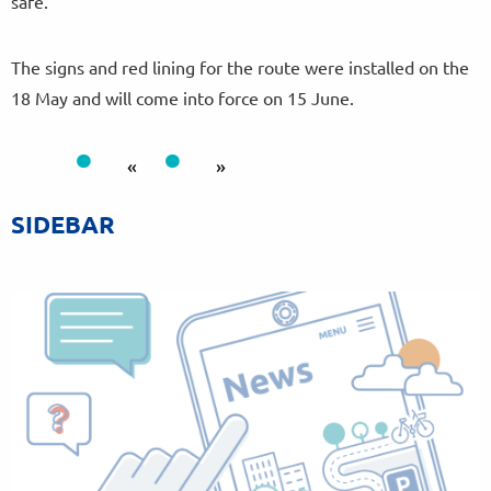
safe.”
The signs and red lining for the route were installed on the
18 May and will come into force on 15 June.
«
»
SIDEBAR