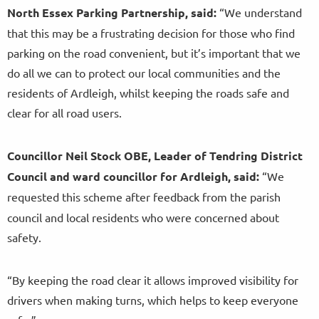
North Essex Parking Partnership, said:
“We understand
that this may be a frustrating decision for those who find
parking on the road convenient, but it’s important that we
do all we can to protect our local communities and the
residents of Ardleigh, whilst keeping the roads safe and
clear for all road users.
Councillor Neil Stock OBE, Leader of Tendring District
Council and ward councillor for Ardleigh, said:
“We
requested this scheme
after feedback from the parish
council and local residents who were concerned about
safety.
“By keeping the road clear it allows improved visibility for
drivers when making turns, which helps to keep everyone