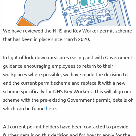
We have reviewed the NHS and Key Worker permit scheme
that has been in place since March 2020.
In light of lock-down measures easing and with Government
guidance encouraging employees to return to their
workplaces where possible, we have made the decision to
end the current permit scheme and replace it with a new
scheme specifically for NHS Key Workers. This will align our
scheme with the pre-existing Government permit, details of
which can be found
here
.
All current permit holders have been contacted to provide
further details on this decision and for how to apply for the