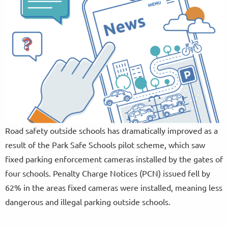
Road safety outside schools has dramatically improved as a
result of the Park Safe Schools pilot scheme, which saw
fixed parking enforcement cameras installed by the gates of
four schools. Penalty Charge Notices (PCN) issued fell by
62% in the areas fixed cameras were installed, meaning less
dangerous and illegal parking outside schools.