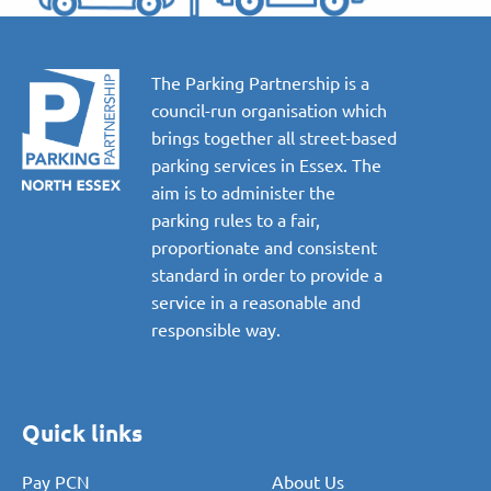
The Parking Partnership is a
council-run organisation which
brings together all street-based
parking services in Essex. The
aim is to administer the
parking rules to a fair,
proportionate and consistent
standard in order to provide a
service in a reasonable and
responsible way.
Quick links