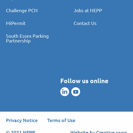
Pay PCN
About Us
Challenge PCN
Jobs at NEPP
MiPermit
Contact Us
South Essex Parking
Partnership
Follow us online
Privacy Notice
Terms of Use