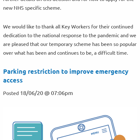
new NHS specific scheme.
We would like to thank all Key Workers for their continued
dedication to the national response to the pandemic and we
are pleased that our temporary scheme has been so popular
over what has been and continues to be, a difficult time.
Parking restriction to improve emergency
access
18/06/20 @ 07:06pm
Posted