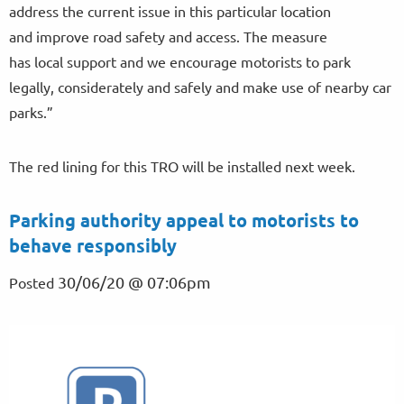
address the current issue in this particular location
and improve road safety and access. The measure
has local support and we encourage motorists to park
legally, considerately and safely and make use of nearby car
parks.”
The red lining for this TRO will be installed next week.
Parking authority appeal to motorists to
behave responsibly
30/06/20 @ 07:06pm
Posted