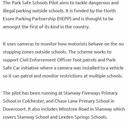
The Park Safe Schools Pilot aims to tackle dangerous and
illegal parking outside schools. It is funded by the North
Essex Parking Partnership (NEPP) and is thought to be
amongst the first of its kind in the country.
It uses cameras to monitor how motorists behave on the no
stopping zones outside schools. The scheme works to
support Civil Enforcement Officer foot patrols and Park
Safe Car initiative where a camera was installed to a vehicle
so it can patrol and monitor restrictions at multiple schools.
The pilot has been running at Stanway Fiveways Primary
School in Colchester, and Chase Lane Primary School in
Dovercourt. It also includes Winstree Road in Stanway which
covers Stanway School and Lexden Springs Schools.