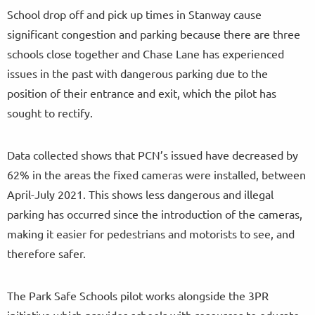
School drop off and pick up times in Stanway cause
significant congestion and parking because there are three
schools close together and Chase Lane has experienced
issues in the past with dangerous parking due to the
position of their entrance and exit, which the pilot has
sought to rectify.
Data collected shows that PCN’s issued have decreased by
62% in the areas the fixed cameras were installed, between
April-July 2021. This shows less dangerous and illegal
parking has occurred since the introduction of the cameras,
making it easier for pedestrians and motorists to see, and
therefore safer.
The Park Safe Schools pilot works alongside the 3PR
initiative which provides schools with resources to educate