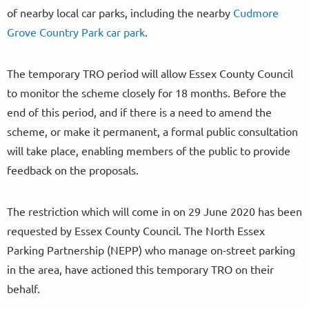
of nearby local car parks, including the nearby
Cudmore
Grove Country Park car park
.
The temporary TRO period will allow Essex County Council
to monitor the scheme closely for 18 months. Before the
end of this period, and if there is a need to amend the
scheme, or make it permanent, a formal public consultation
will take place, enabling members of the public to provide
feedback on the proposals.
The restriction which will come in on 29 June 2020 has been
requested by Essex County Council. The North Essex
Parking Partnership (NEPP) who manage on-street parking
in the area, have actioned this temporary TRO on their
behalf.