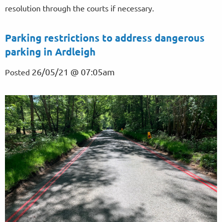
resolution through the courts if necessary.
Parking restrictions to address dangerous
parking in Ardleigh
26/05/21 @ 07:05am
Posted