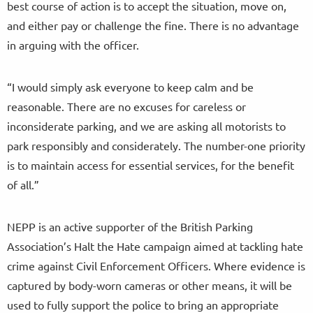
best course of action is to accept the situation, move on,
and either pay or challenge the fine. There is no advantage
in arguing with the officer.
“I would simply ask everyone to keep calm and be
reasonable. There are no excuses for careless or
inconsiderate parking, and we are asking all motorists to
park responsibly and considerately. The number-one priority
is to maintain access for essential services, for the benefit
of all.”
NEPP is an active supporter of the British Parking
Association’s Halt the Hate campaign aimed at tackling hate
crime against Civil Enforcement Officers. Where evidence is
captured by body-worn cameras or other means, it will be
used to fully support the police to bring an appropriate