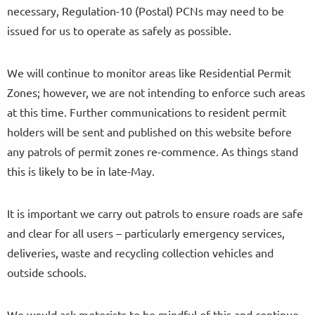
necessary, Regulation-10 (Postal) PCNs may need to be
issued for us to operate as safely as possible.
We will continue to monitor areas like Residential Permit
Zones; however, we are not intending to enforce such areas
at this time. Further communications to resident permit
holders will be sent and published on this website before
any patrols of permit zones re-commence. As things stand
this is likely to be in late-May.
It is important we carry out patrols to ensure roads are safe
and clear for all users – particularly emergency services,
deliveries, waste and recycling collection vehicles and
outside schools.
We would ask motorists to be mindful of this and continue