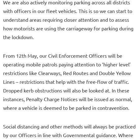
We are also actively monitoring parking across all districts
with officers in our fleet vehicles. This is so we can start to
understand areas requiring closer attention and to assess
how motorists are using the carriageway for parking during
the lockdown.
From 12th May, our Civil Enforcement Officers will be
operating mobile patrols paying attention to ‘higher level’
restrictions like Clearways, Red Routes and Double Yellow
Lines – restrictions that help with the free-flow of traffic.
Dropped kerb obstructions will also be looked at. In these
instances, Penalty Charge Notices will be issued as normal,
where a vehicle is deemed to be parked in contravention.
Social distancing and other methods will always be practiced
by our Officers in line with Governmental guidance. Where