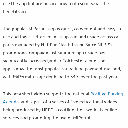
use the app but are unsure how to do so or what the
benefits are.
The popular MiPermit app is quick, convenient and easy to
use and this is reflected in its uptake and usage across car
parks managed by NEPP in North Essex. Since NEPP’s
promotional campaign last summer, app usage has
significantly increased,and in Colchester alone, the
app is now the most popular car parking payment method,
with MiPermit usage doubling to 54% over the past year!
This new short video supports the national
Positive Parking
Agenda
, and is part of a series of five educational videos
being produced by NEPP to outline their work, its online
services and promoting the use of MiPermit.