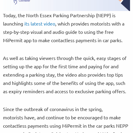
Today, the North Essex Parking Partnership (NEPP) is
launching
its latest video
, which provides motorists with a
step-by-step visual and audio guide to using the free
MiPermit app to make contactless payments in car parks.
As well as taking viewers through the quick, easy stages of
setting up the app for the first time and paying for and
extending a parking stay, the video also provides top tips
and highlights some of the benefits of using the app, such
as expiry reminders and access to exclusive parking offers.
Since the outbreak of coronavirus in the spring,
motorists have, and continue to be encouraged to make
contactless payments using MiPermit in the car parks NEPP