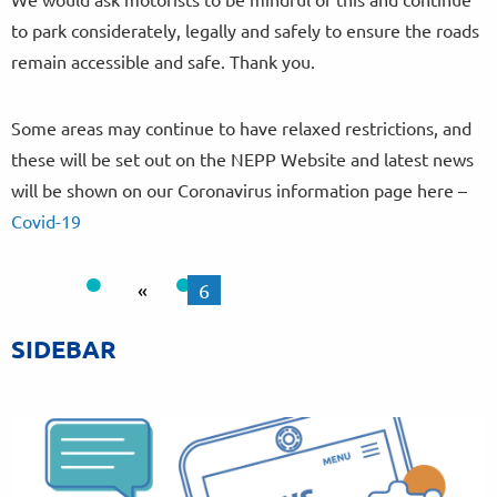
to park considerately, legally and safely to ensure the roads
remain accessible and safe. Thank you.
Some areas may continue to have relaxed restrictions, and
these will be set out on the NEPP Website and latest news
will be shown on our Coronavirus information page here –
Covid-19
«
6
SIDEBAR