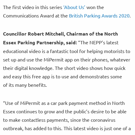
The first video in this series
‘About Us’
won the
Communications Award at the
British Parking Awards 2020
.
Councillor Robert Mitchell, Chairman of the North
Essex Parking Partnership, said:
“The NEPP’s latest
educational video is a fantastic tool for helping motorists to
set up and use the MiPermit app on their phones, whatever
their digital knowledge. The short video shows how quick
and easy this free app is to use and demonstrates some
of its many benefits.
“Use of MiPermit as a car park payment method in North
Essex continues to grow and the public’s desire to be able
to make contactless payments, since the coronavirus
outbreak, has added to this. This latest video is just one of a