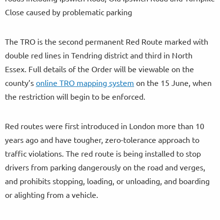
Close caused by problematic parking
The TRO is the second permanent Red Route marked with
double red lines in Tendring district and third in North
Essex. Full details of the Order will be viewable on the
county’s
online TRO mapping system
on the 15 June, when
the restriction will begin to be enforced.
Red routes were first introduced in London more than 10
years ago and have tougher, zero-tolerance approach to
traffic violations. The red route is being installed to stop
drivers from parking dangerously on the road and verges,
and prohibits stopping, loading, or unloading, and boarding
or alighting from a vehicle.