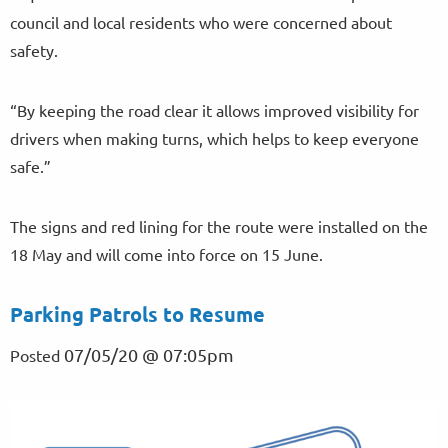
council and local residents who were concerned about
safety.
“By keeping the road clear it allows improved visibility for
drivers when making turns, which helps to keep everyone
safe.”
The signs and red lining for the route were installed on the
18 May and will come into force on 15 June.
Parking Patrols to Resume
07/05/20 @ 07:05pm
Posted