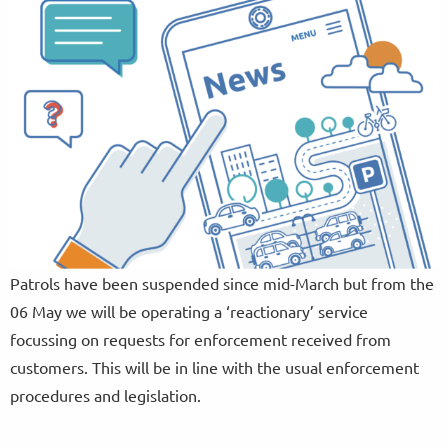
Patrols have been suspended since mid-March but from the
06 May we will be operating a ‘reactionary’ service
focussing on requests for enforcement received from
customers. This will be in line with the usual enforcement
procedures and legislation.