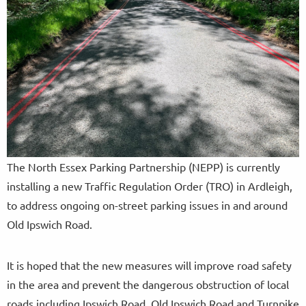
The North Essex Parking Partnership (NEPP) is currently
installing a new Traffic Regulation Order (TRO) in Ardleigh,
to address ongoing on-street parking issues in and around
Old Ipswich Road.
It is hoped that the new measures will improve road safety
in the area and prevent the dangerous obstruction of local
roads including Ipswich Road, Old Ipswich Road and Turnpike