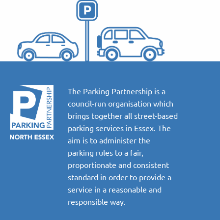
The Parking Partnership is a
council-run organisation which
brings together all street-based
parking services in Essex. The
aim is to administer the
parking rules to a fair,
proportionate and consistent
standard in order to provide a
service in a reasonable and
responsible way.