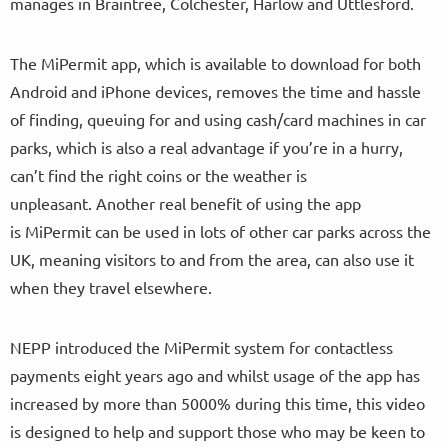
manages in Braintree, Colchester, Harlow and Uttlesford.
The MiPermit app, which is available to download for both
Android and iPhone devices, removes the time and hassle
of finding, queuing for and using cash/card machines in car
parks, which is also a real advantage if you’re in a hurry,
can’t find the right coins or the weather is
unpleasant. Another real benefit of using the app
is MiPermit can be used in lots of other car parks across the
UK, meaning visitors to and from the area, can also use it
when they travel elsewhere.
NEPP introduced the MiPermit system for contactless
payments eight years ago and whilst usage of the app has
increased by more than 5000% during this time, this video
is designed to help and support those who may be keen to