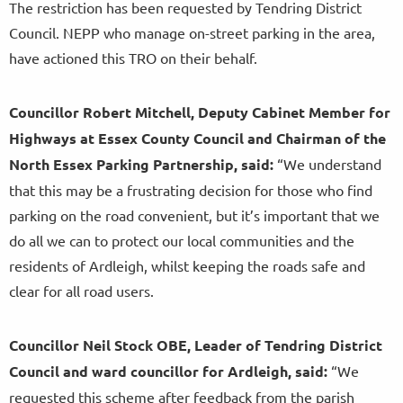
The restriction has been requested by Tendring District
Council. NEPP who manage on-street parking in the area,
have actioned this TRO on their behalf.
Councillor Robert Mitchell, Deputy Cabinet Member for
Highways at Essex County Council and Chairman of the
North Essex Parking Partnership, said:
“We understand
that this may be a frustrating decision for those who find
parking on the road convenient, but it’s important that we
do all we can to protect our local communities and the
residents of Ardleigh, whilst keeping the roads safe and
clear for all road users.
Councillor Neil Stock OBE, Leader of Tendring District
Council and ward councillor for Ardleigh, said:
“We
requested this scheme
after feedback from the parish