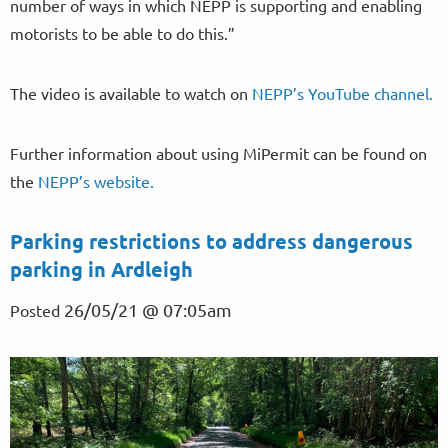
number of ways in which NEPP is supporting and enabling
motorists to be able to do this.”
The video is available to watch on
NEPP’s YouTube channel.
Further information about using MiPermit can be found on
the
NEPP’s website.
Parking restrictions to address dangerous
parking in Ardleigh
26/05/21 @ 07:05am
Posted