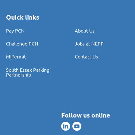
Quick links
Pay PCN
About Us
Challenge PCN
Jobs at NEPP
MiPermit
Contact Us
South Essex Parking
Partnership
Follow us online