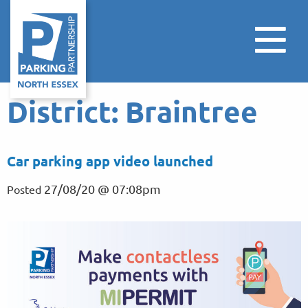
District:
Braintree
Car parking app video launched
27/08/20 @ 07:08pm
Posted