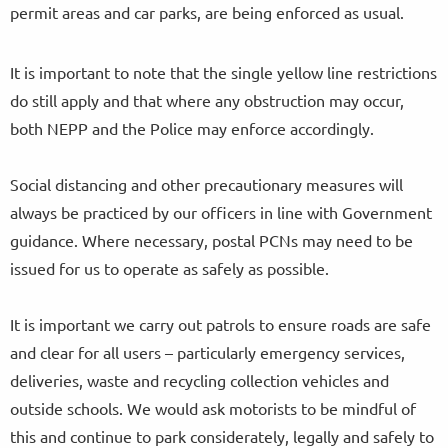
permit areas and car parks, are being enforced as usual.
It is important to note that the single yellow line restrictions
do still apply and that where any obstruction may occur,
both NEPP and the Police may enforce accordingly.
Social distancing and other precautionary measures will
always be practiced by our officers in line with Government
guidance. Where necessary, postal PCNs may need to be
issued for us to operate as safely as possible.
It is important we carry out patrols to ensure roads are safe
and clear for all users – particularly emergency services,
deliveries, waste and recycling collection vehicles and
outside schools. We would ask motorists to be mindful of
this and continue to park considerately, legally and safely to