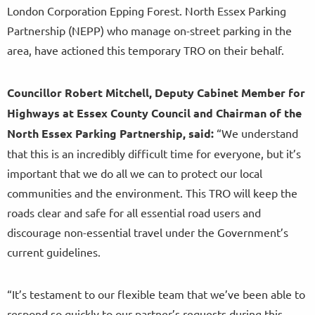
London Corporation Epping Forest. North Essex Parking
Partnership (NEPP) who manage on-street parking in the
area, have actioned this temporary TRO on their behalf.
Councillor Robert Mitchell, Deputy Cabinet Member for
Highways at Essex County Council and Chairman of the
North Essex Parking Partnership, said:
“We understand
that this is an incredibly difficult time for everyone, but it’s
important that we do all we can to protect our local
communities and the environment. This TRO will keep the
roads clear and safe for all essential road users and
discourage non-essential travel under the Government’s
current guidelines.
“It’s testament to our flexible team that we’ve been able to
respond so quickly to our partner’s requests during this