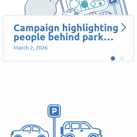
Campaign highlighting
people behind park…
March 2, 2026