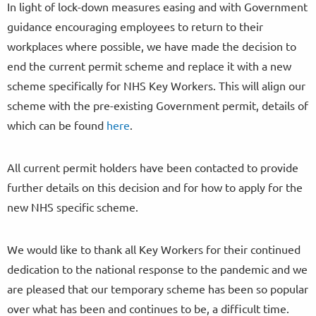
In light of lock-down measures easing and with Government
guidance encouraging employees to return to their
workplaces where possible, we have made the decision to
end the current permit scheme and replace it with a new
scheme specifically for NHS Key Workers. This will align our
scheme with the pre-existing Government permit, details of
which can be found
here
.
All current permit holders have been contacted to provide
further details on this decision and for how to apply for the
new NHS specific scheme.
We would like to thank all Key Workers for their continued
dedication to the national response to the pandemic and we
are pleased that our temporary scheme has been so popular
over what has been and continues to be, a difficult time.