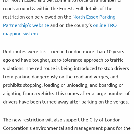
roads around & within the Forest. Full details of the
restriction can be viewed on the
North Essex Parking
Partnership’s website
and on the county’s
online TRO
mapping system.
.
Red routes were first tried in London more than 10 years
ago and have tougher, zero-tolerance approach to traffic
violations. The red route is being introduced to stop drivers
from parking dangerously on the road and verges, and
prohibits stopping, loading or unloading, and boarding or
alighting from a vehicle. This comes after a large number of
drivers have been turned away after parking on the verges.
The new restriction will also support the City of London
Corporation’s environmental and management plans for the