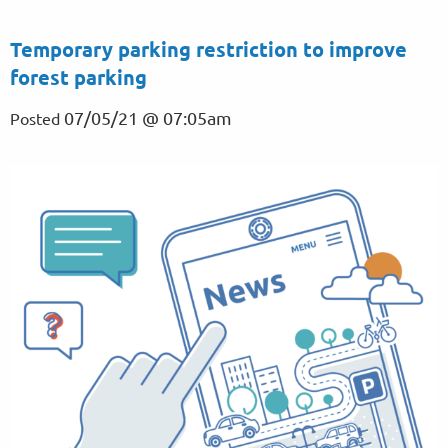
Temporary parking restriction to improve
forest parking
07/05/21 @ 07:05am
Posted