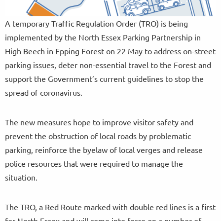
A temporary Traffic Regulation Order (TRO) is being
implemented by the North Essex Parking Partnership in
High Beech in Epping Forest on 22 May to address on-street
parking issues, deter non-essential travel to the Forest and
support the Government’s current guidelines to stop the
spread of coronavirus.
The new measures hope to improve visitor safety and
prevent the obstruction of local roads by problematic
parking, reinforce the byelaw of local verges and release
police resources that were required to manage the
situation.
The TRO, a Red Route marked with double red lines is a first
for North Essex and will come into force on a number of