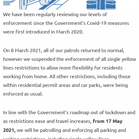
We have been regularly reviewing our levels of
enforcement since the Government’s Covid-19 measures
were first introduced in March 2020.
On 8 March 2021, all of our patrols returned to normal,
however we suspended the enforcement of all single yellow
lines restrictions to allow more flexibility for residents
working from home. All other restrictions, including those
within residential permit areas and car parks, were being
enforced as usual.
In line with the Government’s roadmap out of lockdown and
as restrictions ease and travel increases,
from
17 May
2021,
we will be patrolling and enforcing all parking and
waiting restrictions, including single yellow lines.