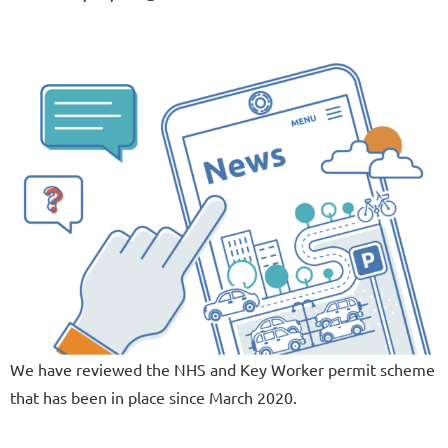
We have reviewed the NHS and Key Worker permit scheme
that has been in place since March 2020.