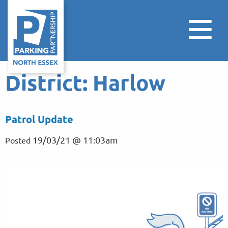
District:
Harlow
Patrol Update
19/03/21 @ 11:03am
Posted