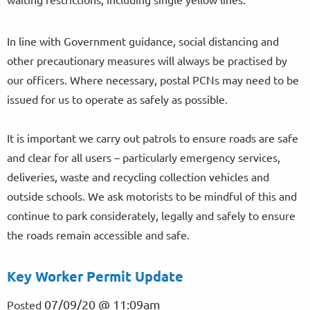
In line with Government guidance, social distancing and
other precautionary measures will always be practised by
our officers. Where necessary, postal PCNs may need to be
issued for us to operate as safely as possible.
It is important we carry out patrols to ensure roads are safe
and clear for all users – particularly emergency services,
deliveries, waste and recycling collection vehicles and
outside schools. We ask motorists to be mindful of this and
continue to park considerately, legally and safely to ensure
the roads remain accessible and safe.
Key Worker Permit Update
07/09/20 @ 11:09am
Posted