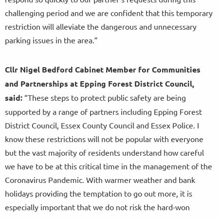
challenging period and we are confident that this temporary
restriction will alleviate the dangerous and unnecessary
parking issues in the area.”
Cllr Nigel Bedford Cabinet Member for Communities
and Partnerships at Epping Forest District Council,
said:
“These steps to protect public safety are being
supported by a range of partners including Epping Forest
District Council, Essex County Council and Essex Police. I
know these restrictions will not be popular with everyone
but the vast majority of residents understand how careful
we have to be at this critical time in the management of the
Coronavirus Pandemic. With warmer weather and bank
holidays providing the temptation to go out more, it is
especially important that we do not risk the hard-won