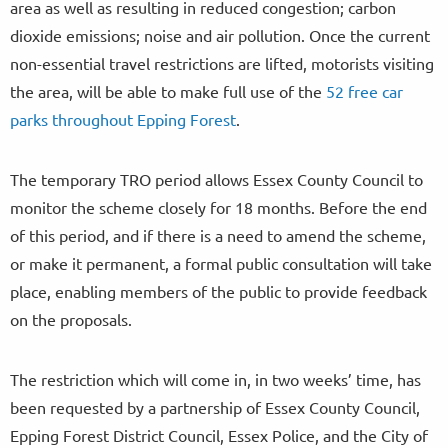
area as well as resulting in reduced congestion; carbon
dioxide emissions; noise and air pollution. Once the current
non-essential travel restrictions are lifted, motorists visiting
the area, will be able to make full use of the
52 free car
parks throughout Epping Forest
.
The temporary TRO period allows Essex County Council to
monitor the scheme closely for 18 months. Before the end
of this period, and if there is a need to amend the scheme,
or make it permanent, a formal public consultation will take
place, enabling members of the public to provide feedback
on the proposals.
The restriction which will come in, in two weeks’ time, has
been requested by a partnership of Essex County Council,
Epping Forest District Council, Essex Police, and the City of