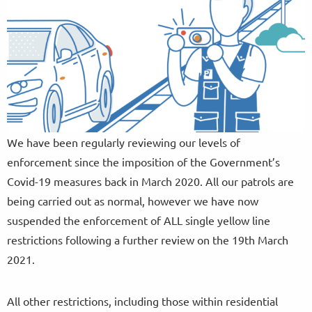
We have been regularly reviewing our levels of
enforcement since the imposition of the Government’s
Covid-19 measures back in March 2020. All our patrols are
being carried out as normal, however we have now
suspended the enforcement of ALL single yellow line
restrictions following a further review on the 19th March
2021.
All other restrictions, including those within residential