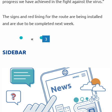
progress we have achieved in the fight against the virus.”
The signs and red lining for the route are being installed
and are due to be completed next week.
«
3
SIDEBAR