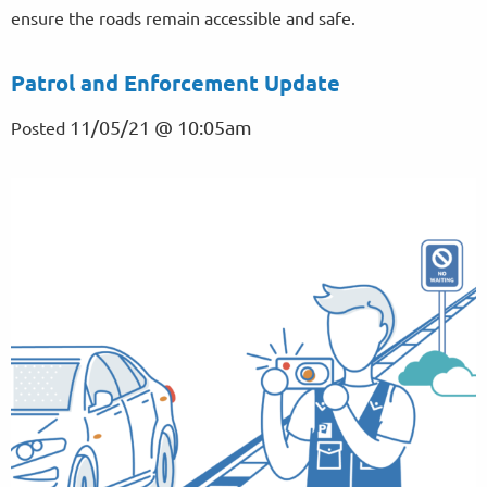
ensure the roads remain accessible and safe.
Patrol and Enforcement Update
11/05/21 @ 10:05am
Posted