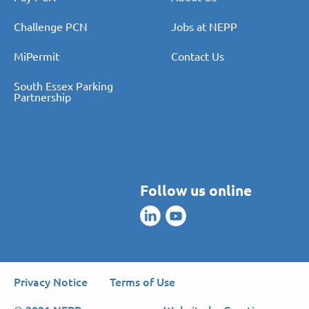
Challenge PCN
Jobs at NEPP
MiPermit
Contact Us
South Essex Parking
Partnership
Follow us online
Privacy Notice
Terms of Use