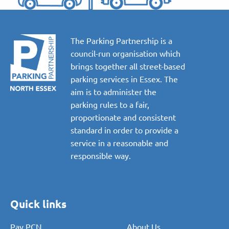
The Parking Partnership is a
council-run organisation which
brings together all street-based
parking services in Essex. The
aim is to administer the
parking rules to a fair,
proportionate and consistent
standard in order to provide a
service in a reasonable and
responsible way.
Quick links
Pay PCN
About Us