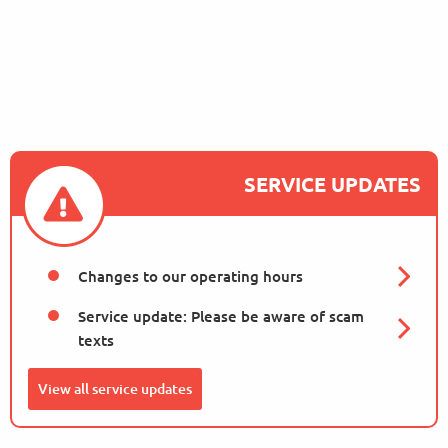
Proposed Parking
Measures to Support
Sus…
October 13, 2025
SERVICE UPDATES
Changes to our operating hours
Service update: Please be aware of scam
texts
View all service updates