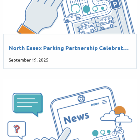
North Essex Parking Partnership Celebrat…
September 19, 2025