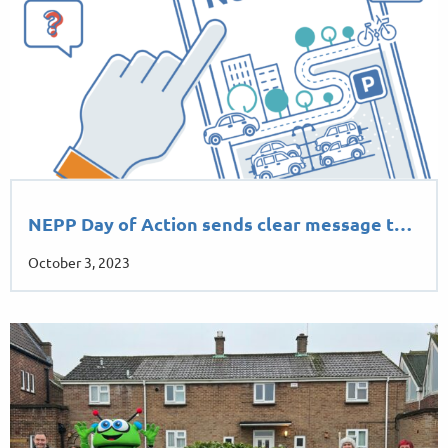
NEPP Day of Action sends clear message t…
October 3, 2023