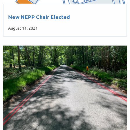
New NEPP Chair Elected
August 11, 2021