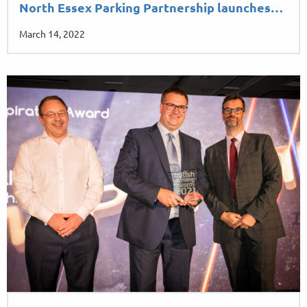
North Essex Parking Partnership launches…
March 14, 2022