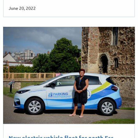
…
June 20, 2022