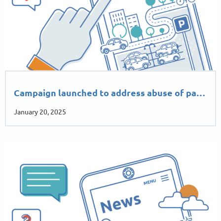
Campaign launched to address abuse of pa…
January 20, 2025