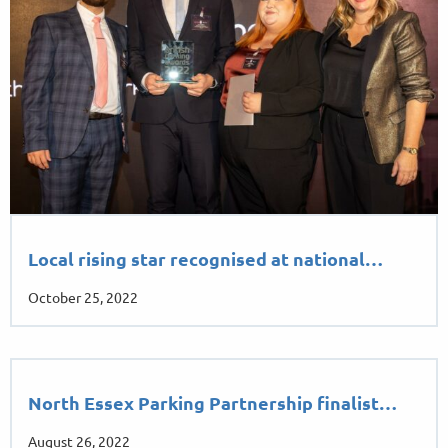
Local rising star recognised at national…
October 25, 2022
North Essex Parking Partnership finalist…