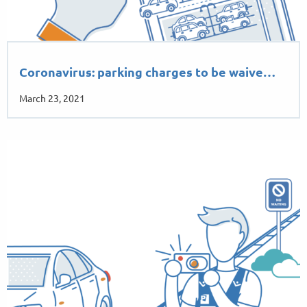
Coronavirus: parking charges to be waive…
March 23, 2021