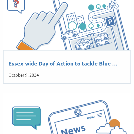
Essex-wide Day of Action to tackle Blue …
October 9, 2024