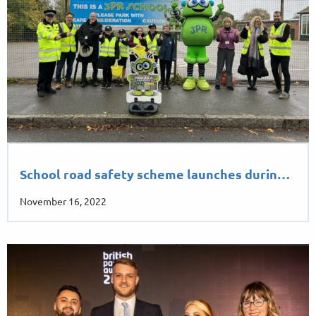
School road safety scheme launches durin…
November 16, 2022