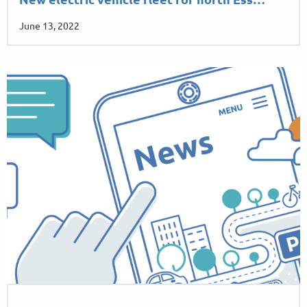
New electric vehicle fleet for north Ess…
June 13, 2022