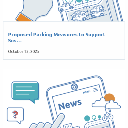
Proposed Parking Measures to Support
Sus…
October 13, 2025