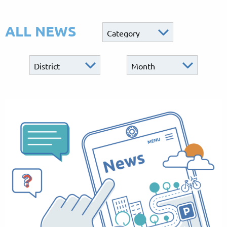
ALL NEWS