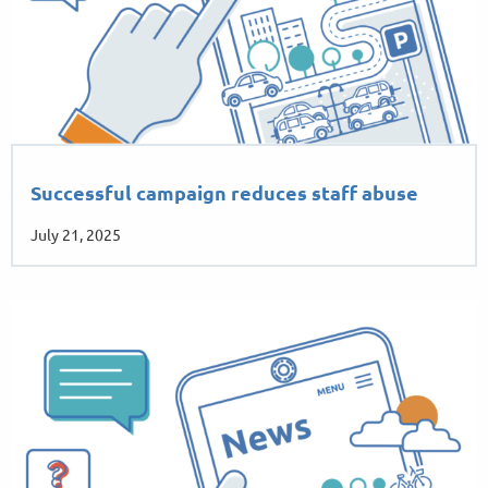
Successful campaign reduces staff abuse
July 21, 2025