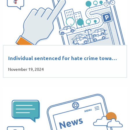
Individual sentenced for hate crime towa…
November 19, 2024