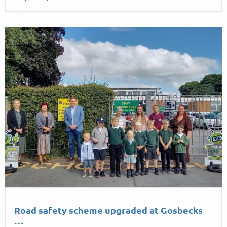
August 26, 2022
Road safety scheme upgraded at Gosbecks