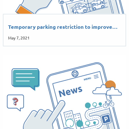
Temporary parking restriction to improve…
May 7, 2021