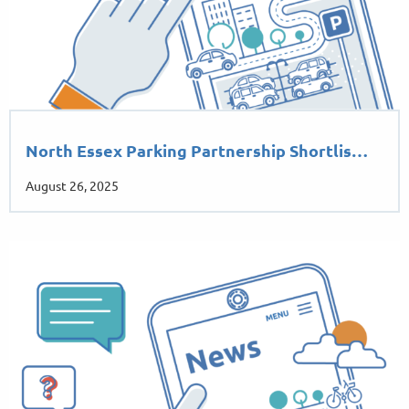
North Essex Parking Partnership Shortlis…
August 26, 2025