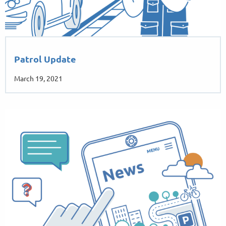
Patrol Update
March 19, 2021