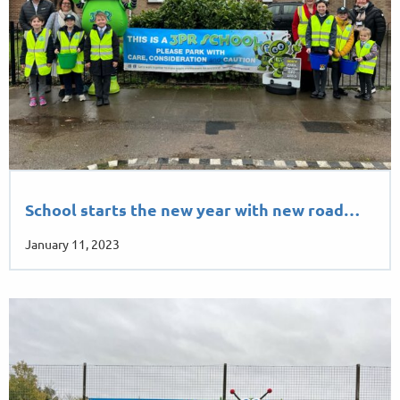
School starts the new year with new road…
January 11, 2023