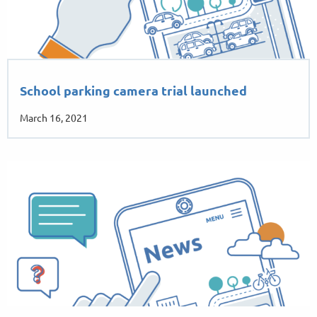
School parking camera trial launched
March 16, 2021