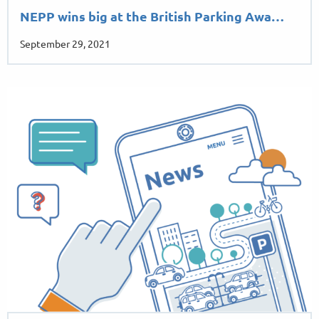
NEPP wins big at the British Parking Awa…
September 29, 2021