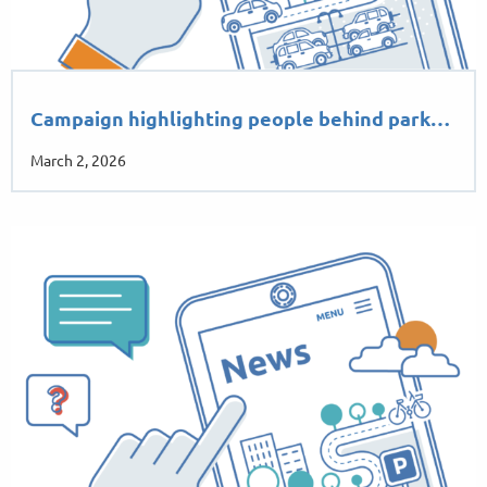
Campaign highlighting people behind park…
March 2, 2026