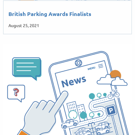
British Parking Awards Finalists
August 25, 2021