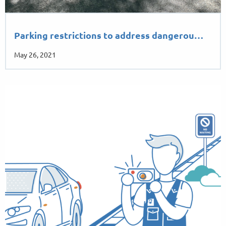
Parking restrictions to address dangerou…
May 26, 2021