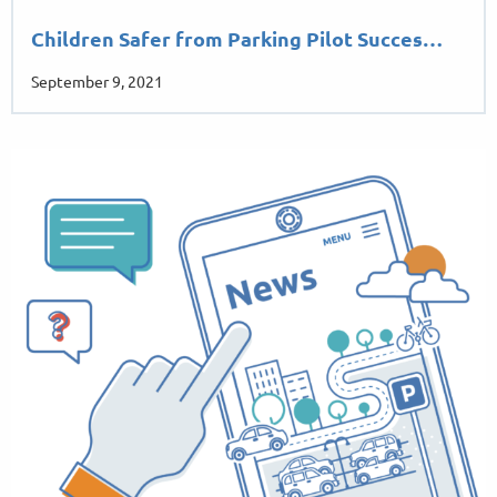
Children Safer from Parking Pilot Succes…
September 9, 2021