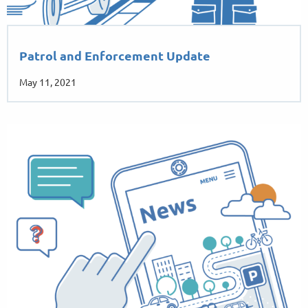
Patrol and Enforcement Update
May 11, 2021