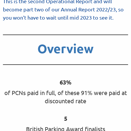
This is the second Operational Report and will
become part two of our Annual Report 2022/23, so
you won’t have to wait until mid 2023 to see it.
Overview
63%
of PCNs paid in full, of these 91% were paid at
discounted rate
5
British Parking Award finalists