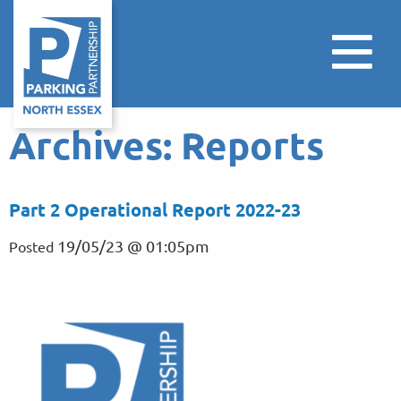
Archives:
Reports
Part 2 Operational Report 2022-23
19/05/23 @ 01:05pm
Posted