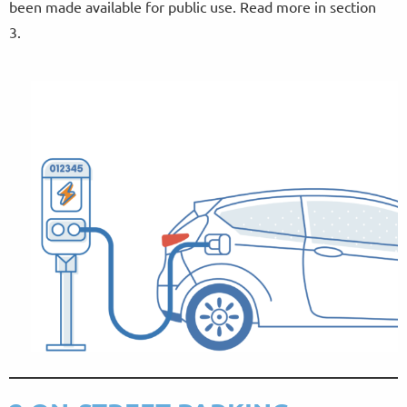
been made available for public use. Read more in section
3.