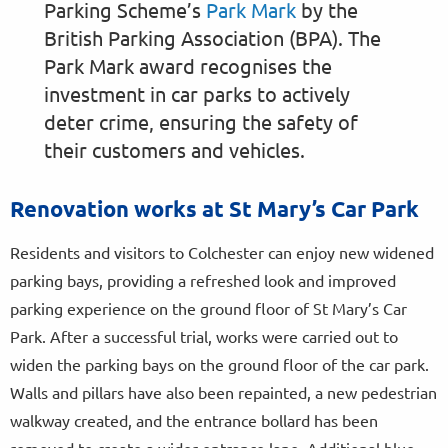
Parking Scheme’s
Park Mark
by the
British Parking Association (BPA). The
Park Mark award recognises the
investment in car parks to actively
deter crime, ensuring the safety of
their customers and vehicles.
Renovation works at St Mary’s Car Park
Residents and visitors to Colchester can enjoy new widened
parking bays, providing a refreshed look and improved
parking experience on the ground floor of St Mary’s Car
Park. After a successful trial, works were carried out to
widen the parking bays on the ground floor of the car park.
Walls and pillars have also been repainted, a new pedestrian
walkway created, and the entrance bollard has been