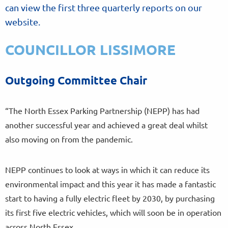
can view the first three quarterly reports on our
website.
COUNCILLOR LISSIMORE
Outgoing Committee Chair
“The North Essex Parking Partnership (NEPP) has had
another successful year and achieved a great deal whilst
also moving on from the pandemic.
NEPP continues to look at ways in which it can reduce its
environmental impact and this year it has made a fantastic
start to having a fully electric fleet by 2030, by purchasing
its first five electric vehicles, which will soon be in operation
across North Essex.