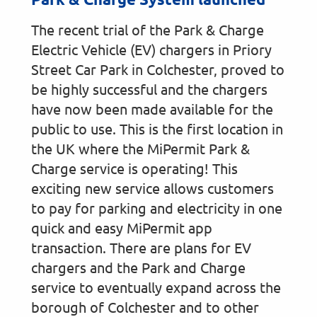
The recent trial of the Park & Charge
Electric Vehicle (EV) chargers in Priory
Street Car Park in Colchester, proved to
be highly successful and the chargers
have now been made available for the
public to use. This is the first location in
the UK where the MiPermit Park &
Charge service is operating! This
exciting new service allows customers
to pay for parking and electricity in one
quick and easy MiPermit app
transaction. There are plans for EV
chargers and the Park and Charge
service to eventually expand across the
borough of Colchester and to other