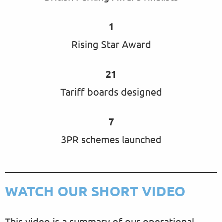
1
Rising Star Award
21
Tariff boards designed
7
3PR schemes launched
WATCH OUR SHORT VIDEO
This video is a summary of our operational