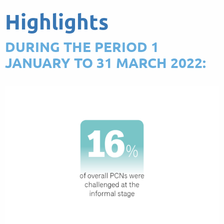
Highlights
DURING THE PERIOD 1
JANUARY TO 31 MARCH 2022: