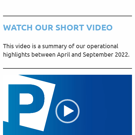
WATCH OUR SHORT VIDEO
This video is a summary of our operational
highlights between April and September 2022.
V
i
d
e
o
P
l
a