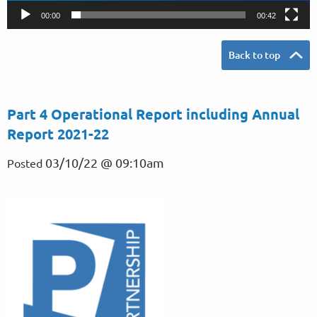
y
00:00
00:42
e
r
Back to top
Part 4 Operational Report including Annual
Report 2021-22
03/10/22 @ 09:10am
Posted