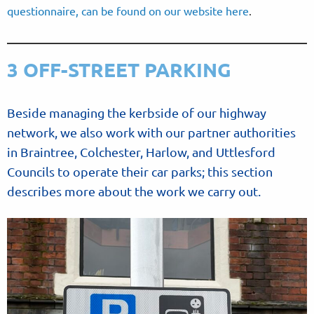
questionnaire, can be found on our website here
.
3 OFF-STREET PARKING
Beside managing the kerbside of our highway
network, we also work with our partner authorities
in Braintree, Colchester, Harlow, and Uttlesford
Councils to operate their car parks; this section
describes more about the work we carry out.