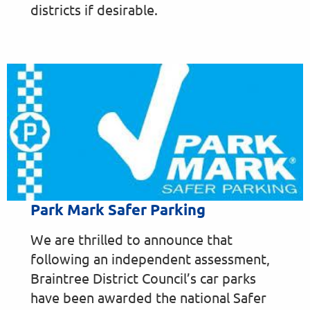
districts if desirable.
Park Mark Safer Parking
We are thrilled to announce that
following an independent assessment,
Braintree District Council’s car parks
have been awarded the national Safer