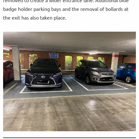
removed to create a wider entrance lane. Additional blue
badge holder parking bays and the removal of bollards at
the exit has also taken place.