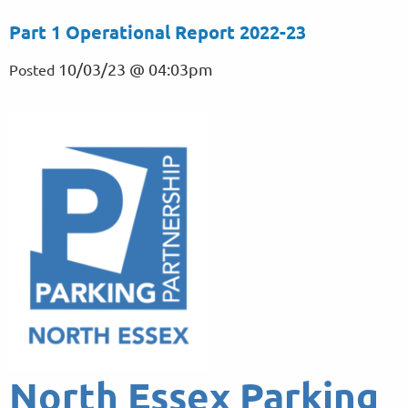
Part 1 Operational Report 2022-23
10/03/23 @ 04:03pm
Posted
North Essex Parking