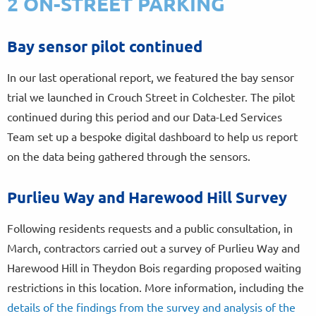
2 ON-STREET PARKING
Bay sensor pilot continued
In our last operational report, we featured the bay sensor
trial we launched in Crouch Street in Colchester. The pilot
continued during this period and our Data-Led Services
Team set up a bespoke digital dashboard to help us report
on the data being gathered through the sensors.
Purlieu Way and Harewood Hill Survey
Following residents requests and a public consultation, in
March, contractors carried out a survey of Purlieu Way and
Harewood Hill in Theydon Bois regarding proposed waiting
restrictions in this location. More information, including the
details of the findings from the survey and analysis of the