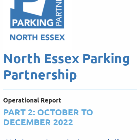
North Essex Parking
Partnership
Operational Report
PART 2: OCTOBER TO
DECEMBER 2022