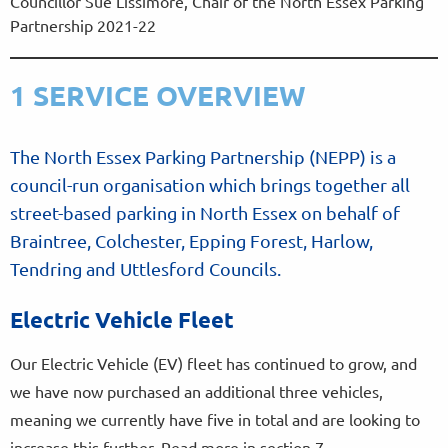
Councillor Sue Lissimore, Chair of the North Essex Parking
Partnership 2021-22
1 SERVICE OVERVIEW
The North Essex Parking Partnership (NEPP) is a
council-run organisation which brings together all
street-based parking in North Essex on behalf of
Braintree, Colchester, Epping Forest, Harlow,
Tendring and Uttlesford Councils.
Electric Vehicle Fleet
Our Electric Vehicle (EV) fleet has continued to grow, and
we have now purchased an additional three vehicles,
meaning we currently have five in total and are looking to
increase this further. Read more in section 7.