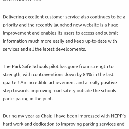
Delivering excellent customer service also continues to be a
priority and the recently launched new website is a huge
improvement and enables its users to access and submit
information much more easily and keep up-to-date with
services and all the latest developments.
The Park Safe Schools pilot has gone from strength to
strength, with contraventions down by 84% in the last
quarter! An incredible achievement and a really positive
step towards improving road safety outside the schools
participating in the pilot.
During my year as Chair, I have been impressed with NEPP’s
hard work and dedication to improving parking services and