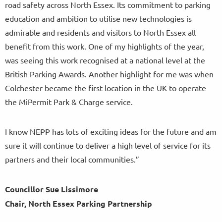
road safety across North Essex. Its commitment to parking
education and ambition to utilise new technologies is
admirable and residents and visitors to North Essex all
benefit from this work. One of my highlights of the year,
was seeing this work recognised at a national level at the
British Parking Awards. Another highlight for me was when
Colchester became the first location in the UK to operate
the MiPermit Park & Charge service.
I know NEPP has lots of exciting ideas for the future and am
sure it will continue to deliver a high level of service for its
partners and their local communities.”
Councillor Sue Lissimore
Chair, North Essex Parking Partnership