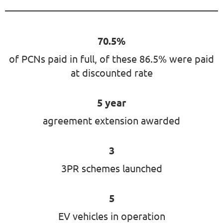
70.5%
of PCNs paid in full, of these 86.5% were paid
at discounted rate
5 year
agreement extension awarded
3
3PR schemes launched
5
EV vehicles in operation