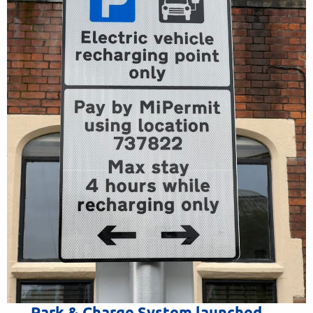
Park & Charge System launched