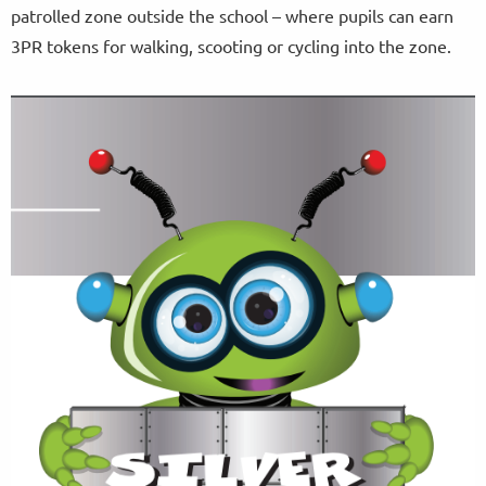
patrolled zone outside the school – where pupils can earn
3PR tokens for walking, scooting or cycling into the zone.