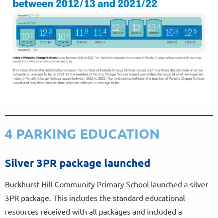
4 PARKING EDUCATION
Silver 3PR package launched
Buckhurst Hill Community Primary School launched a silver
3PR package. This includes the standard educational
resources received with all packages and included a