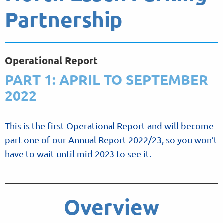
Partnership
Operational Report
PART 1: APRIL TO SEPTEMBER
2022
This is the first Operational Report and will become
part one of our Annual Report 2022/23, so you won’t
have to wait until mid 2023 to see it.
Overview