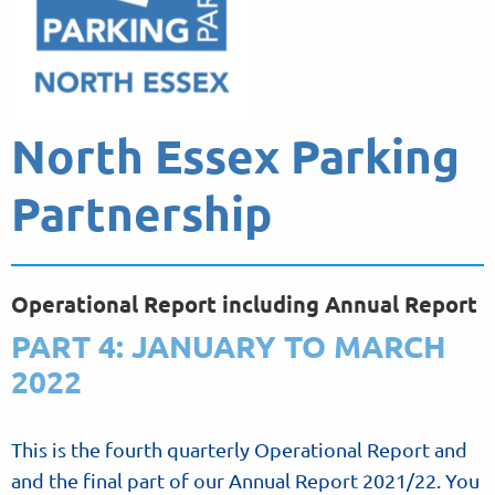
North Essex Parking
Partnership
Operational Report including Annual Report
PART 4: JANUARY TO MARCH
2022
This is the fourth quarterly Operational Report and
and the final part of our Annual Report 2021/22. You