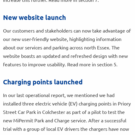
New website launch
Our customers and stakeholders can now take advantage of
our new user-friendly website, highlighting information
about our services and parking across north Essex. The
website boasts an updated and refreshed design with new
features to improve usability. Read more in section 5.
Charging points launched
In our last operational report, we mentioned we had
installed three electric vehicle (EV) charging points in Priory
Street Car Park in Colchester as part of a pilot to test the
new MiPermit Park and Charge service. After a successful
trial with a group of local EV drivers the chargers have now