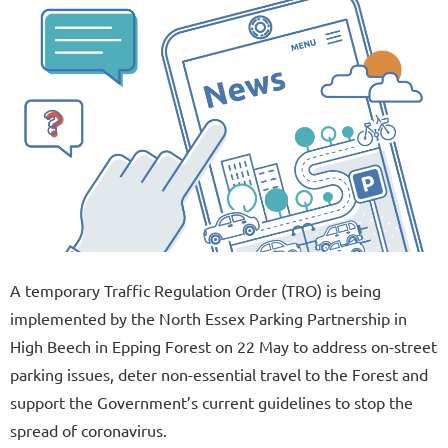
A temporary Traffic Regulation Order (TRO) is being
implemented by the North Essex Parking Partnership in
High Beech in Epping Forest on 22 May to address on-street
parking issues, deter non-essential travel to the Forest and
support the Government’s current guidelines to stop the
spread of coronavirus.