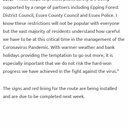
supported by a range of partners including Epping Forest
District Council, Essex County Council and Essex Police. I
know these restrictions will not be popular with everyone
but the vast majority of residents understand how careful
we have to be at this critical time in the management of the
Coronavirus Pandemic. With warmer weather and bank
holidays providing the temptation to go out more, it is
especially important that we do not risk the hard-won
progress we have achieved in the fight against the virus.”
The signs and red lining for the route are being installed
and are due to be completed next week.