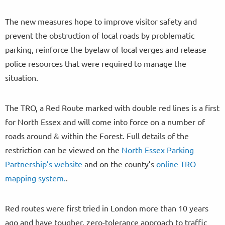
The new measures hope to improve visitor safety and
prevent the obstruction of local roads by problematic
parking, reinforce the byelaw of local verges and release
police resources that were required to manage the
situation.
The TRO, a Red Route marked with double red lines is a first
for North Essex and will come into force on a number of
roads around & within the Forest. Full details of the
restriction can be viewed on the
North Essex Parking
Partnership’s website
and on the county’s
online TRO
mapping system.
.
Red routes were first tried in London more than 10 years
ago and have tougher, zero-tolerance approach to traffic