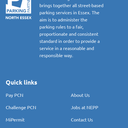
brings together all street-based
parking services in Essex. The
aim is to administer the
parking rules to a fair,
proportionate and consistent
standard in order to provide a
service in a reasonable and
responsible way.
Quick links
Pay PCN
About Us
Challenge PCN
Jobs at NEPP
MiPermit
Contact Us