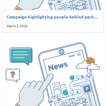
Campaign highlighting people behind park…
March 2, 2026