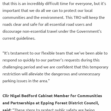
that this is an incredibly difficult time for everyone, but it’s
important that we do all we can to protect our local
communities and the environment. This TRO will keep the
roads clear and safe for all essential road users and
discourage non-essential travel under the Government’s
current guidelines.
“It’s testament to our flexible team that we’ve been able to
respond so quickly to our partner’s requests during this
challenging period and we are confident that this temporary
restriction will alleviate the dangerous and unnecessary
parking issues in the area.”
Cllr Nigel Bedford Cabinet Member for Communities
and Partnerships at Epping Forest District Council,
said:
“These steps to protect public safety are being