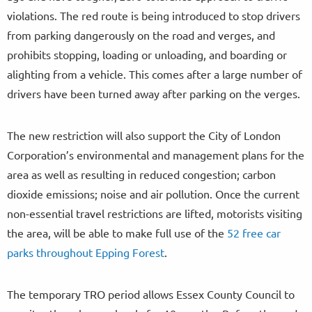
violations. The red route is being introduced to stop drivers
from parking dangerously on the road and verges, and
prohibits stopping, loading or unloading, and boarding or
alighting from a vehicle. This comes after a large number of
drivers have been turned away after parking on the verges.
The new restriction will also support the City of London
Corporation’s environmental and management plans for the
area as well as resulting in reduced congestion; carbon
dioxide emissions; noise and air pollution. Once the current
non-essential travel restrictions are lifted, motorists visiting
the area, will be able to make full use of the
52 free car
parks throughout Epping Forest
.
The temporary TRO period allows Essex County Council to