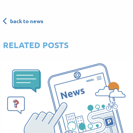
back to news
RELATED POSTS