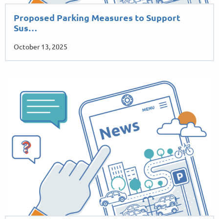
Proposed Parking Measures to Support
Sus…
October 13, 2025