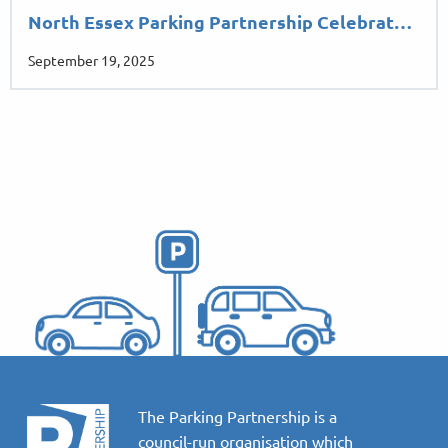
North Essex Parking Partnership Celebrat…
September 19, 2025
The Parking Partnership is a
council-run organisation which