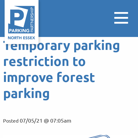
Temporary parking
restriction to
improve forest
parking
07/05/21 @ 07:05am
Posted