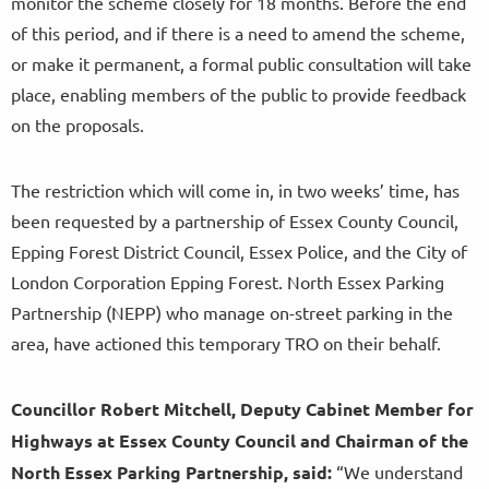
monitor the scheme closely for 18 months. Before the end
of this period, and if there is a need to amend the scheme,
or make it permanent, a formal public consultation will take
place, enabling members of the public to provide feedback
on the proposals.
The restriction which will come in, in two weeks’ time, has
been requested by a partnership of Essex County Council,
Epping Forest District Council, Essex Police, and the City of
London Corporation Epping Forest. North Essex Parking
Partnership (NEPP) who manage on-street parking in the
area, have actioned this temporary TRO on their behalf.
Councillor Robert Mitchell, Deputy Cabinet Member for
Highways at Essex County Council and Chairman of the
North Essex Parking Partnership, said:
“We understand