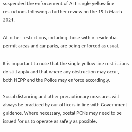
suspended the enforcement of ALL single yellow line
restrictions following a further review on the 19th March
2021.
All other restrictions, including those within residential
permit areas and car parks, are being enforced as usual.
It is important to note that the single yellow line restrictions
do still apply and that where any obstruction may occur,
both NEPP and the Police may enforce accordingly.
Social distancing and other precautionary measures will
always be practiced by our officers in line with Government
guidance. Where necessary, postal PCNs may need to be
issued for us to operate as safely as possible.