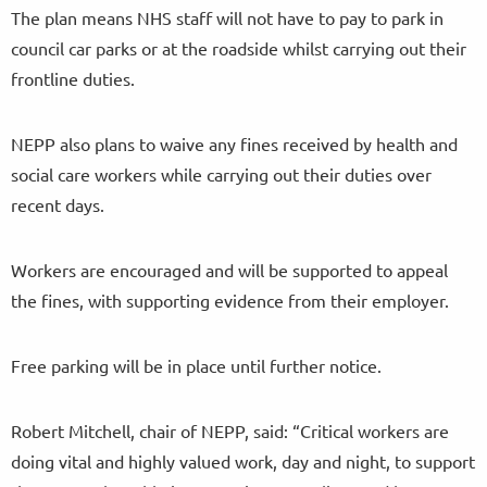
The plan means NHS staff will not have to pay to park in
council car parks or at the roadside whilst carrying out their
frontline duties.
NEPP also plans to waive any fines received by health and
social care workers while carrying out their duties over
recent days.
Workers are encouraged and will be supported to appeal
the fines, with supporting evidence from their employer.
Free parking will be in place until further notice.
Robert Mitchell, chair of NEPP, said: “Critical workers are
doing vital and highly valued work, day and night, to support