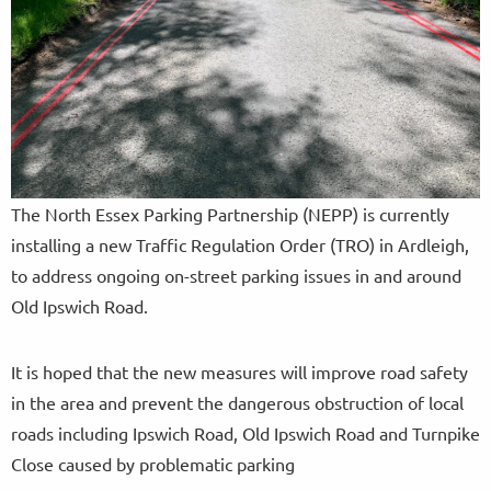
The North Essex Parking Partnership (NEPP) is currently
installing a new Traffic Regulation Order (TRO) in Ardleigh,
to address ongoing on-street parking issues in and around
Old Ipswich Road.
It is hoped that the new measures will improve road safety
in the area and prevent the dangerous obstruction of local
roads including Ipswich Road, Old Ipswich Road and Turnpike
Close caused by problematic parking