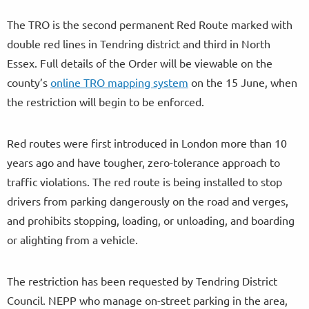
The TRO is the second permanent Red Route marked with
double red lines in Tendring district and third in North
Essex. Full details of the Order will be viewable on the
county’s
online TRO mapping system
on the 15 June, when
the restriction will begin to be enforced.
Red routes were first introduced in London more than 10
years ago and have tougher, zero-tolerance approach to
traffic violations. The red route is being installed to stop
drivers from parking dangerously on the road and verges,
and prohibits stopping, loading, or unloading, and boarding
or alighting from a vehicle.
The restriction has been requested by Tendring District
Council. NEPP who manage on-street parking in the area,