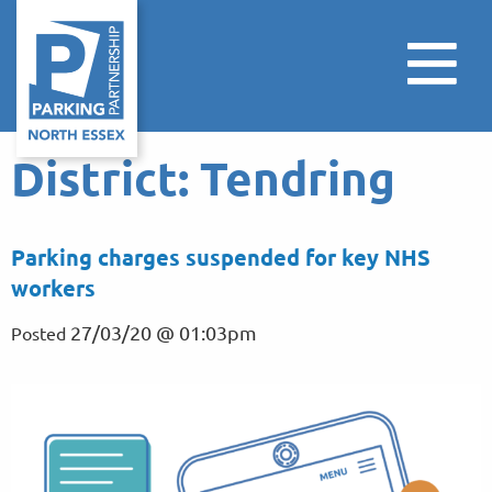
District:
Tendring
Parking charges suspended for key NHS
workers
27/03/20 @ 01:03pm
Posted