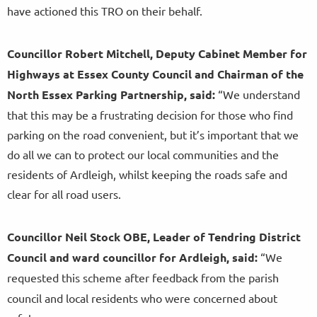
have actioned this TRO on their behalf.
Councillor Robert Mitchell, Deputy Cabinet Member for
Highways at Essex County Council and Chairman of the
North Essex Parking Partnership, said:
“We understand
that this may be a frustrating decision for those who find
parking on the road convenient, but it’s important that we
do all we can to protect our local communities and the
residents of Ardleigh, whilst keeping the roads safe and
clear for all road users.
Councillor Neil Stock OBE, Leader of Tendring District
Council and ward councillor for Ardleigh, said:
“We
requested this scheme
after feedback from the parish
council and local residents who were concerned about