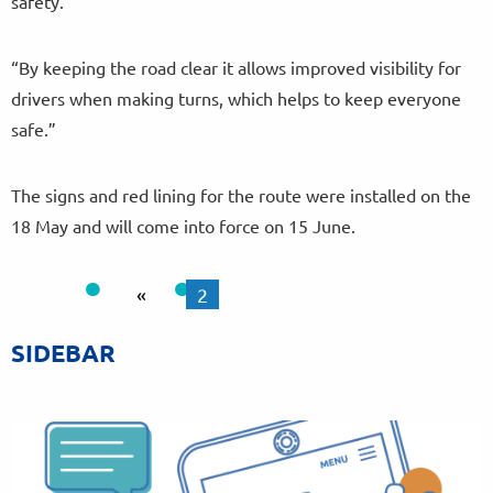
safety.
“By keeping the road clear it allows improved visibility for
drivers when making turns, which helps to keep everyone
safe.”
The signs and red lining for the route were installed on the
18 May and will come into force on 15 June.
«
2
SIDEBAR