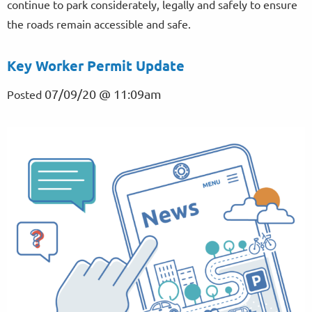
continue to park considerately, legally and safely to ensure
the roads remain accessible and safe.
Key Worker Permit Update
07/09/20 @ 11:09am
Posted