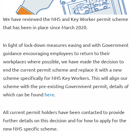
We have reviewed the NHS and Key Worker permit scheme
that has been in place since March 2020.
In light of lock-down measures easing and with Government
guidance encouraging employees to return to their
workplaces where possible, we have made the decision to
end the current permit scheme and replace it with a new
scheme specifically for NHS Key Workers. This will align our
scheme with the pre-existing Government permit, details of
which can be found
here
.
All current permit holders have been contacted to provide
further details on this decision and for how to apply for the
new NHS specific scheme.