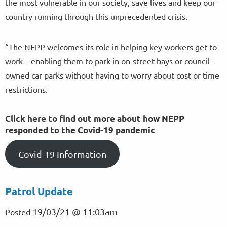
the most vulnerable in our society, save lives and keep our
country running through this unprecedented crisis.
“The NEPP welcomes its role in helping key workers get to
work – enabling them to park in on-street bays or council-
owned car parks without having to worry about cost or time
restrictions.
Click here to find out more about how NEPP
responded to the Covid-19 pandemic
Covid-19 Information
Patrol Update
19/03/21 @ 11:03am
Posted