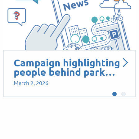
Campaign highlighting
people behind park…
March 2, 2026