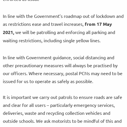
In line with the Government’s roadmap out of lockdown and
as restrictions ease and travel increases,
from
17 May
2021,
we will be patrolling and enforcing all parking and
waiting restrictions, including single yellow lines.
In line with Government guidance, social distancing and
other precautionary measures will always be practised by
our officers. Where necessary, postal PCNs may need to be
issued for us to operate as safely as possible.
It is important we carry out patrols to ensure roads are safe
and clear for all users – particularly emergency services,
deliveries, waste and recycling collection vehicles and
outside schools. We ask motorists to be mindful of this and