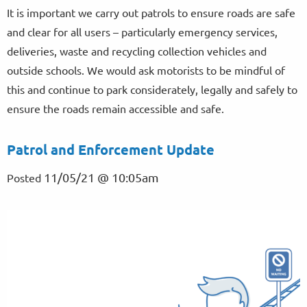
It is important we carry out patrols to ensure roads are safe
and clear for all users – particularly emergency services,
deliveries, waste and recycling collection vehicles and
outside schools. We would ask motorists to be mindful of
this and continue to park considerately, legally and safely to
ensure the roads remain accessible and safe.
Patrol and Enforcement Update
11/05/21 @ 10:05am
Posted