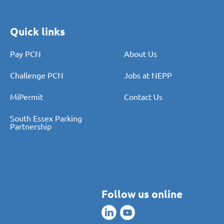
Quick links
Pay PCN
About Us
Challenge PCN
Jobs at NEPP
MiPermit
Contact Us
South Essex Parking
Partnership
Follow us online