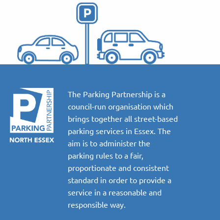
The Parking Partnership is a
council-run organisation which
brings together all street-based
parking services in Essex. The
aim is to administer the
parking rules to a fair,
proportionate and consistent
standard in order to provide a
service in a reasonable and
responsible way.