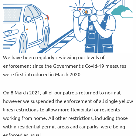
We have been regularly reviewing our levels of
enforcement since the Government’s Covid-19 measures
were first introduced in March 2020.
On 8 March 2021, all of our patrols returned to normal,
however we suspended the enforcement of all single yellow
lines restrictions to allow more flexibility for residents
working from home. All other restrictions, including those
within residential permit areas and car parks, were being
enforced as usual.