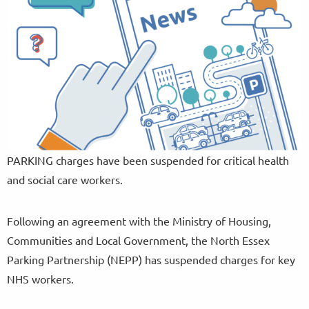
PARKING charges have been suspended for critical health
and social care workers.
Following an agreement with the Ministry of Housing,
Communities and Local Government, the North Essex
Parking Partnership (NEPP) has suspended charges for key
NHS workers.