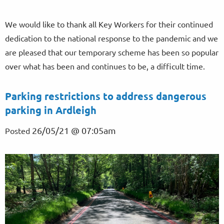
We would like to thank all Key Workers for their continued
dedication to the national response to the pandemic and we
are pleased that our temporary scheme has been so popular
over what has been and continues to be, a difficult time.
Parking restrictions to address dangerous
parking in Ardleigh
26/05/21 @ 07:05am
Posted