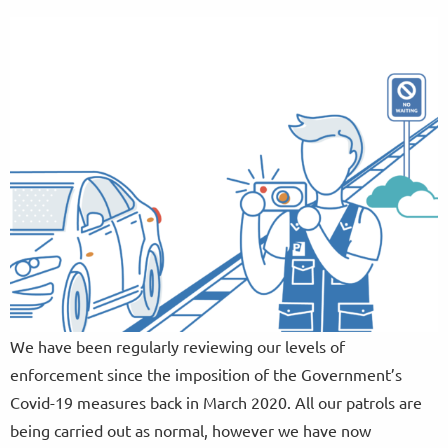
We have been regularly reviewing our levels of
enforcement since the imposition of the Government’s
Covid-19 measures back in March 2020. All our patrols are
being carried out as normal, however we have now