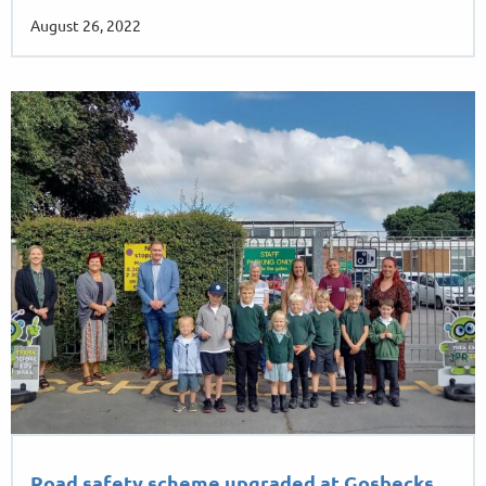
August 26, 2022
Road safety scheme upgraded at Gosbecks