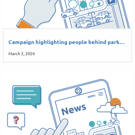
Campaign highlighting people behind park…
March 2, 2026