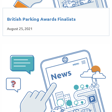
British Parking Awards Finalists
August 25, 2021