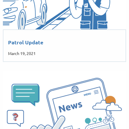
Patrol Update
March 19, 2021