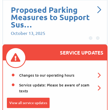
Proposed Parking
Measures to Support
Sus…
October 13, 2025
SERVICE UPDATES
Changes to our operating hours
Service update: Please be aware of scam
texts
View all service updates