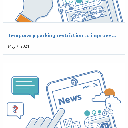
Temporary parking restriction to improve…
May 7, 2021