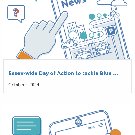
Essex-wide Day of Action to tackle Blue …
October 9, 2024