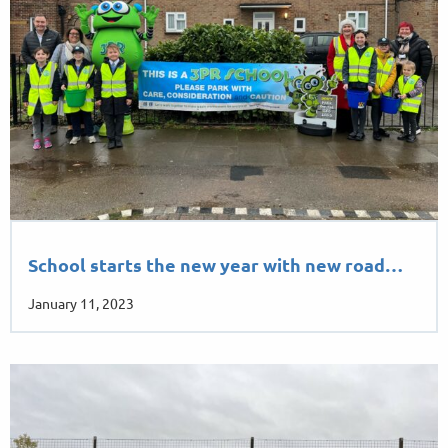
School starts the new year with new road…
January 11, 2023