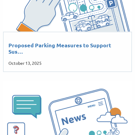
Proposed Parking Measures to Support
Sus…
October 13, 2025