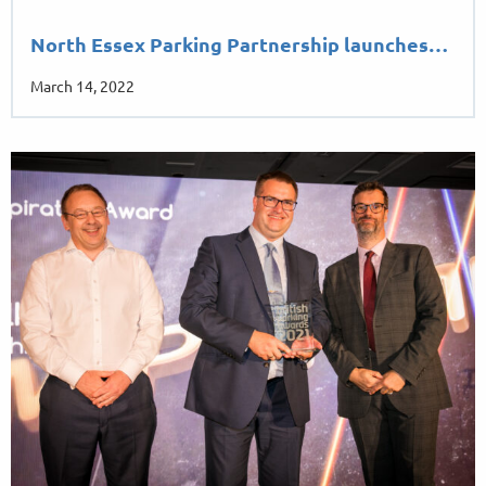
North Essex Parking Partnership launches…
March 14, 2022