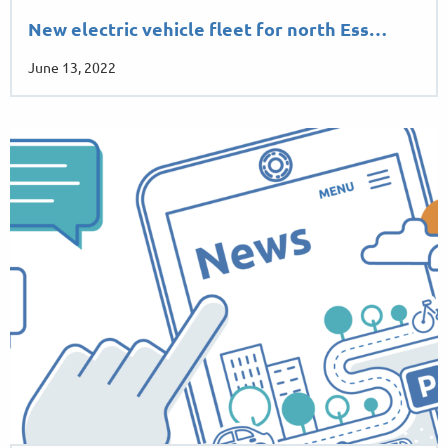
New electric vehicle fleet for north Ess…
June 13, 2022