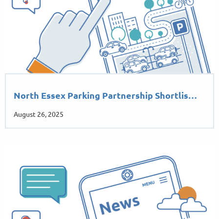
North Essex Parking Partnership Shortlis…
August 26, 2025