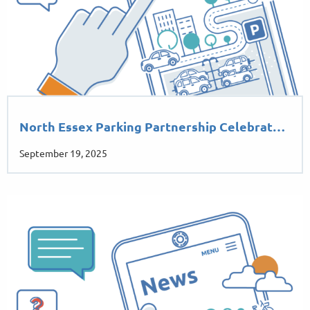
North Essex Parking Partnership Celebrat…
September 19, 2025