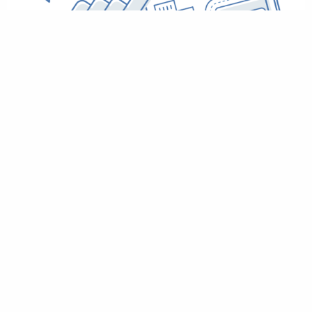
Christmas Operational Update
December 23, 2020