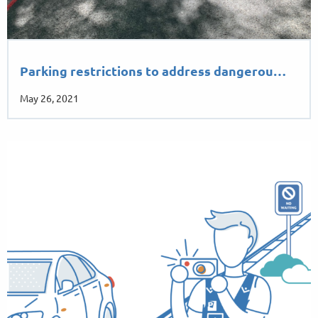
Parking restrictions to address dangerou…
May 26, 2021