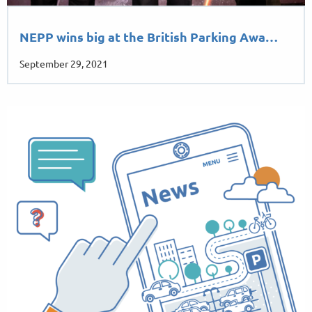
NEPP wins big at the British Parking Awa…
September 29, 2021