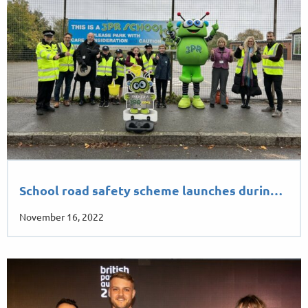
School road safety scheme launches durin…
November 16, 2022