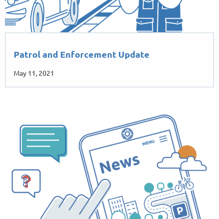
Patrol and Enforcement Update
May 11, 2021