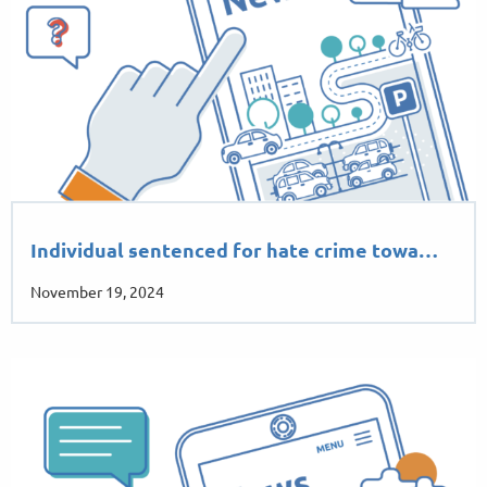
Individual sentenced for hate crime towa…
November 19, 2024