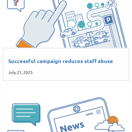
Successful campaign reduces staff abuse
July 21, 2025