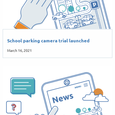
School parking camera trial launched
March 16, 2021