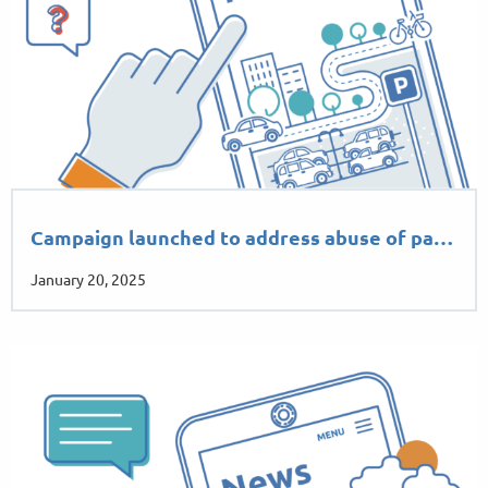
Campaign launched to address abuse of pa…
January 20, 2025