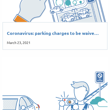
Coronavirus: parking charges to be waive…
March 23, 2021