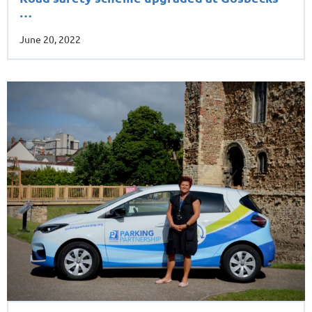
…
June 20, 2022