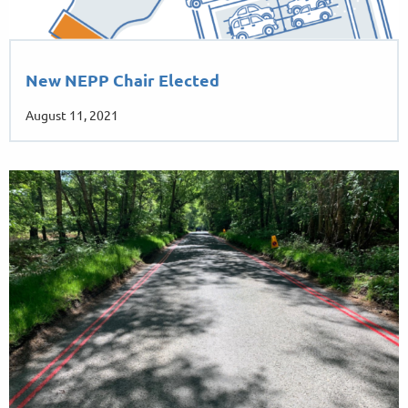
New NEPP Chair Elected
August 11, 2021