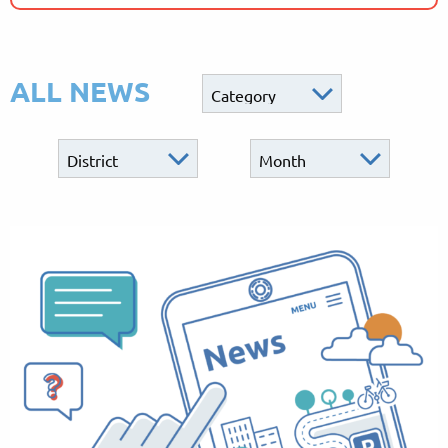
ALL NEWS