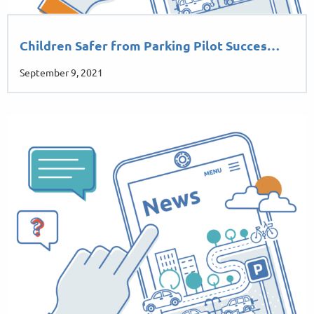
Children Safer from Parking Pilot Succes…
September 9, 2021