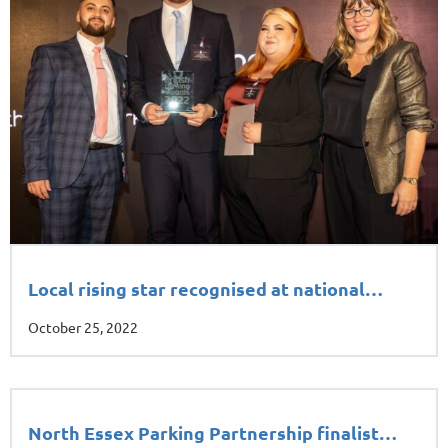
Local rising star recognised at national…
October 25, 2022
North Essex Parking Partnership finalist…