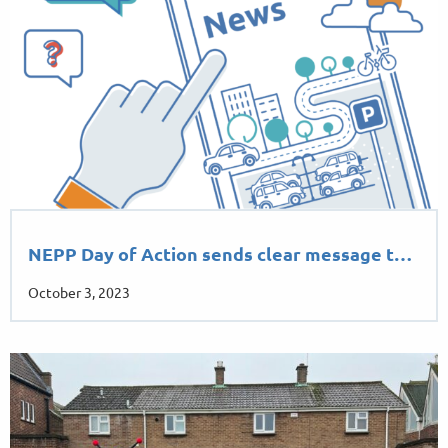
NEPP Day of Action sends clear message t…
October 3, 2023