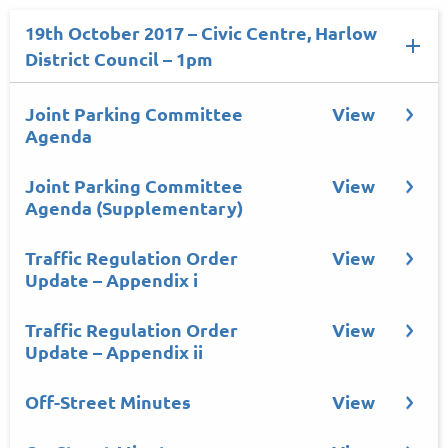
19th October 2017 – Civic Centre, Harlow
District Council – 1pm
Joint Parking Committee
View
Agenda
Joint Parking Committee
View
Agenda (Supplementary)
Traffic Regulation Order
View
Update – Appendix i
Traffic Regulation Order
View
Update – Appendix ii
Off-Street Minutes
View