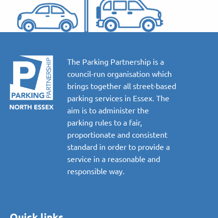
The Parking Partnership is a
council-run organisation which
brings together all street-based
parking services in Essex. The
aim is to administer the
parking rules to a fair,
proportionate and consistent
standard in order to provide a
service in a reasonable and
responsible way.
Quick links