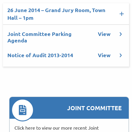
26 June 2014 – Grand Jury Room, Town
Hall – 1pm
Joint Committee Parking
View
Agenda
Notice of Audit 2013-2014
View
JOINT COMMITTEE
Click here to view our more recent Joint