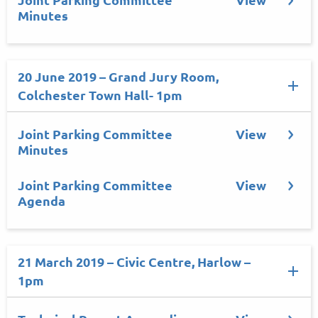
Minutes
20 June 2019 – Grand Jury Room,
Colchester Town Hall- 1pm
Joint Parking Committee
View
Minutes
Joint Parking Committee
View
Agenda
21 March 2019 – Civic Centre, Harlow –
1pm