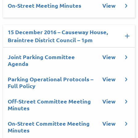
On-Street Meeting Minutes
View
15 December 2016 – Causeway House,
Braintree District Council – 1pm
Joint Parking Committee
View
Agenda
Parking Operational Protocols –
View
Full Policy
Off-Street Committee Meeting
View
Minutes
On-Street Committee Meeting
View
Minutes