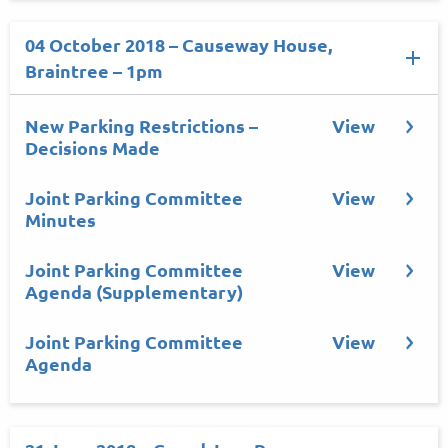
04 October 2018 – Causeway House,
Braintree – 1pm
New Parking Restrictions –
View
Decisions Made
Joint Parking Committee
View
Minutes
Joint Parking Committee
View
Agenda (Supplementary)
Joint Parking Committee
View
Agenda