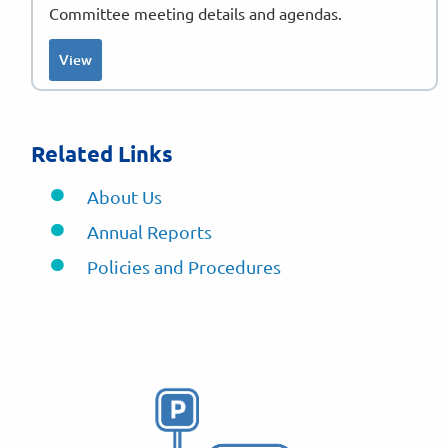
Committee meeting details and agendas.
View
Related Links
About Us
Annual Reports
Policies and Procedures