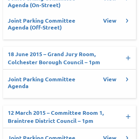
Agenda (On-Street)
Joint Parking Committee
View
Agenda (Off-Street)
18 June 2015 – Grand Jury Room,
Colchester Borough Council – 1pm
Joint Parking Committee
View
Agenda
12 March 2015 – Committee Room 1,
Braintree District Council – 1pm
Joint Parking Committee
View