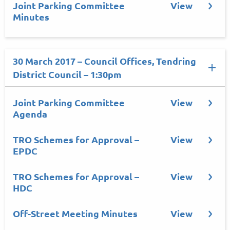
Joint Parking Committee
View
Minutes
30 March 2017 – Council Offices, Tendring
District Council – 1:30pm
Joint Parking Committee
View
Agenda
TRO Schemes for Approval –
View
EPDC
TRO Schemes for Approval –
View
HDC
Off-Street Meeting Minutes
View