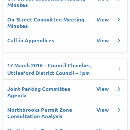
Minutes
On-Street Committee Meeting
View
Minutes
Call-in Appendices
View
17 March 2016 – Council Chamber,
Uttlesford District Council – 1pm
Joint Parking Committee
View
Agenda
Northbrooks Permit Zone
View
Consultation Analysis