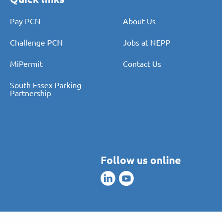
Pay PCN
About Us
Challenge PCN
Jobs at NEPP
MiPermit
Contact Us
South Essex Parking
Partnership
Follow us online