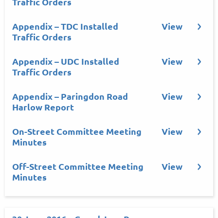
Traffic Orders
Appendix – TDC Installed
View
Traffic Orders
Appendix – UDC Installed
View
Traffic Orders
Appendix – Paringdon Road
View
Harlow Report
On-Street Committee Meeting
View
Minutes
Off-Street Committee Meeting
View
Minutes