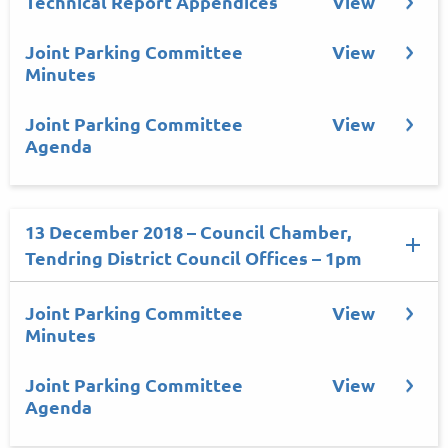
Technical Report Appendices
View
Joint Parking Committee
View
Minutes
Joint Parking Committee
View
Agenda
13 December 2018 – Council Chamber,
Tendring District Council Offices – 1pm
Joint Parking Committee
View
Minutes
Joint Parking Committee
View
Agenda