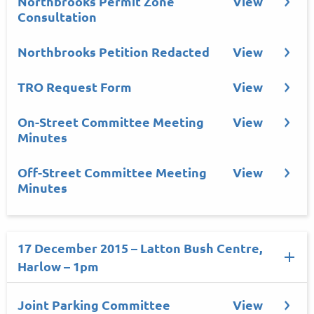
Northbrooks Permit Zone
View
Consultation
Northbrooks Petition Redacted
View
TRO Request Form
View
On-Street Committee Meeting
View
Minutes
Off-Street Committee Meeting
View
Minutes
17 December 2015 – Latton Bush Centre,
Harlow – 1pm
Joint Parking Committee
View