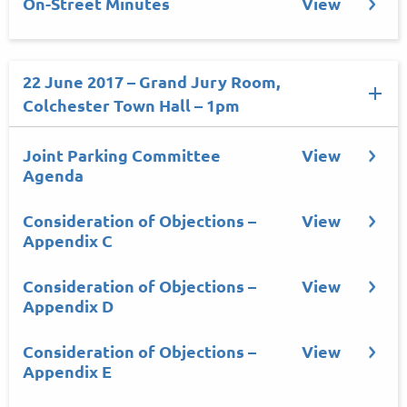
On-Street Minutes
View
22 June 2017 – Grand Jury Room,
Colchester Town Hall – 1pm
Joint Parking Committee
View
Agenda
Consideration of Objections –
View
Appendix C
Consideration of Objections –
View
Appendix D
Consideration of Objections –
View
Appendix E