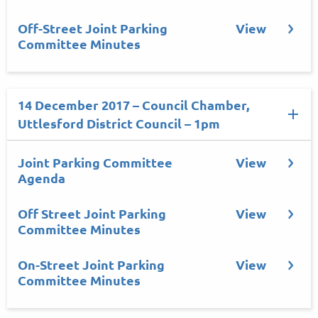
Off-Street Joint Parking
View
Committee Minutes
14 December 2017 – Council Chamber,
Uttlesford District Council – 1pm
Joint Parking Committee
View
Agenda
Off Street Joint Parking
View
Committee Minutes
On-Street Joint Parking
View
Committee Minutes