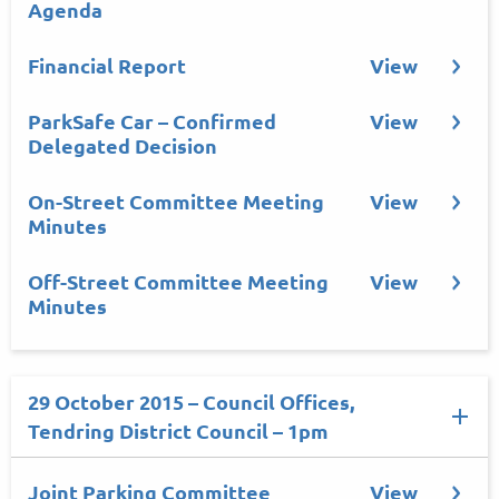
Agenda
Financial Report
View
ParkSafe Car – Confirmed
View
Delegated Decision
On-Street Committee Meeting
View
Minutes
Off-Street Committee Meeting
View
Minutes
29 October 2015 – Council Offices,
Tendring District Council – 1pm
Joint Parking Committee
View