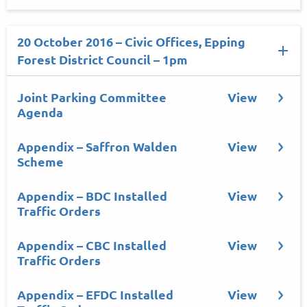
20 October 2016 – Civic Offices, Epping
Forest District Council – 1pm
Joint Parking Committee
View
Agenda
Appendix – Saffron Walden
View
Scheme
Appendix – BDC Installed
View
Traffic Orders
Appendix – CBC Installed
View
Traffic Orders
Appendix – EFDC Installed
View