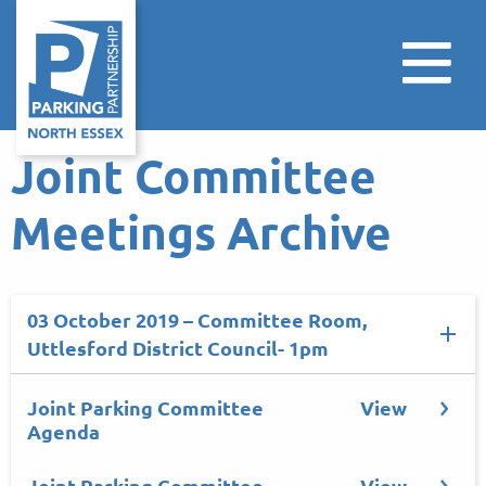
Joint Committee
Meetings Archive
03 October 2019 – Committee Room,
Uttlesford District Council- 1pm
Joint Parking Committee
View
Agenda
Joint Parking Committee
View