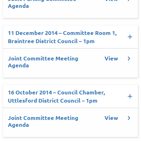
Agenda
11 December 2014 – Committee Room 1,
Braintree District Council – 1pm
Joint Committee Meeting
View
Agenda
16 October 2014 – Council Chamber,
Uttlesford District Council – 1pm
Joint Committee Meeting
View
Agenda