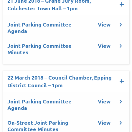
21 June 2018 – Grand Jury Room,
Colchester Town Hall – 1pm
Joint Parking Committee
View
Agenda
Joint Parking Committee
View
Minutes
22 March 2018 – Council Chamber, Epping
District Council – 1pm
Joint Parking Committee
View
Agenda
On-Street Joint Parking
View
Committee Minutes