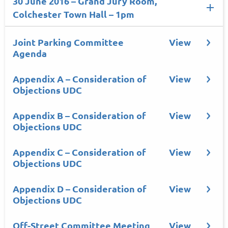
30 June 2016 – Grand Jury Room,
Colchester Town Hall – 1pm
Joint Parking Committee
View
Agenda
Appendix A – Consideration of
View
Objections UDC
Appendix B – Consideration of
View
Objections UDC
Appendix C – Consideration of
View
Objections UDC
Appendix D – Consideration of
View
Objections UDC
Off-Street Committee Meeting
View